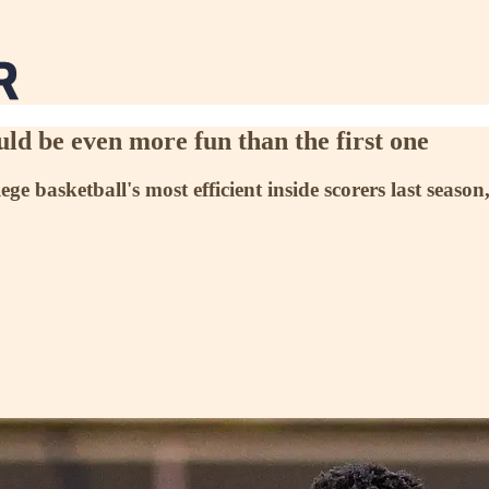
ld be even more fun than the first one
e basketball's most efficient inside scorers last season,