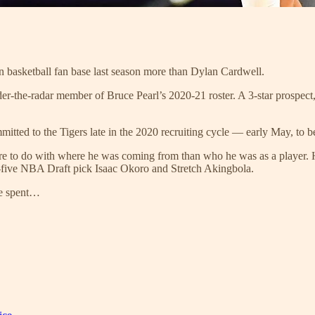
n basketball fan base last season more than Dylan Cardwell.
r-the-radar member of Bruce Pearl’s 2020-21 roster. A 3-star prospect, 
d to the Tigers late in the 2020 recruiting cycle — early May, to be 
ore to do with where he was coming from than who he was as a player
-five NBA Draft pick Isaac Okoro and Stretch Akingbola.
 He spent…