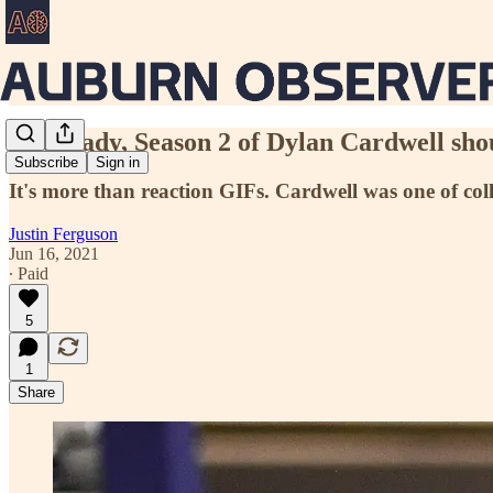
Get ready, Season 2 of Dylan Cardwell shou
Subscribe
Sign in
It's more than reaction GIFs. Cardwell was one of colleg
Justin Ferguson
Jun 16, 2021
∙ Paid
5
1
Share