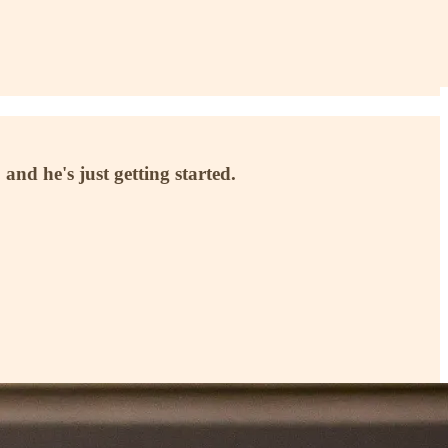
 and he's just getting started.