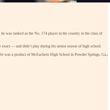
he was ranked as the No. 174 player in the country in the class of
exact — and didn’t play during his senior season of high school.
. He was a product of McEachern High School in Powder Springs, Ga.,