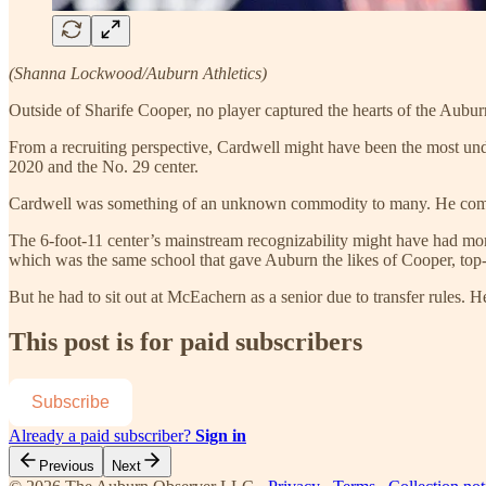
(Shanna Lockwood/Auburn Athletics)
Outside of Sharife Cooper, no player captured the hearts of the Aubur
From a recruiting perspective, Cardwell might have been the most unde
2020 and the No. 29 center.
Cardwell was something of an unknown commodity to many. He committe
The 6-foot-11 center’s mainstream recognizability might have had m
which was the same school that gave Auburn the likes of Cooper, top
But he had to sit out at McEachern as a senior due to transfer rules.
This post is for paid subscribers
Subscribe
Already a paid subscriber?
Sign in
Previous
Next