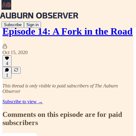
Subscribe
Sign in
Episode 14: A Fork in the Road
Oct 15, 2020
4
1
This thread is only visible to paid subscribers of The Auburn
Observer
Subscribe to view →
Comments on this episode are for paid
subscribers