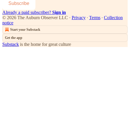
Subscribe
Already a paid subscriber?
Sign in
© 2026 The Auburn Observer LLC
·
Privacy
∙
Terms
∙
Collection
notice
Start your Substack
Get the app
Substack
is the home for great culture