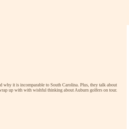
d why it is incomparable to South Carolina. Plus, they talk about
 wrap up with with wishful thinking about Auburn golfers on tour.