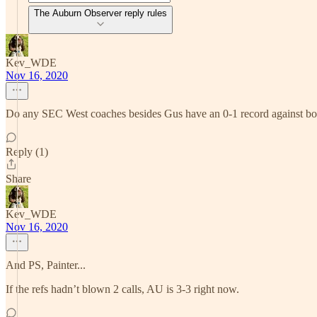
The Auburn Observer reply rules
Kev_WDE
Nov 16, 2020
Do any SEC West coaches besides Gus have an 0-1 record against 
Reply (1)
Share
Kev_WDE
Nov 16, 2020
And PS, Painter...
If the refs hadn’t blown 2 calls, AU is 3-3 right now.