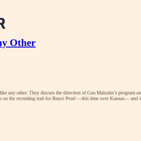
ny Other
like any other. They discuss the direction of Gus Malzahn’s program an
win on the recruiting trail for Bruce Pearl —this time over Kansas— and