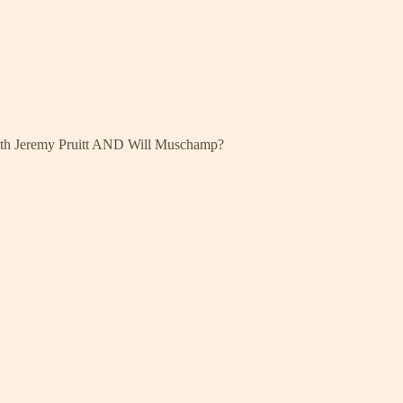
both Jeremy Pruitt AND Will Muschamp?