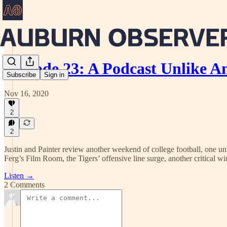
Episode 23: A Podcast Unlike A
Subscribe
Sign in
Nov 16, 2020
2
2
Justin and Painter review another weekend of college football, one un
Ferg’s Film Room, the Tigers’ offensive line surge, another critical 
Listen →
2 Comments