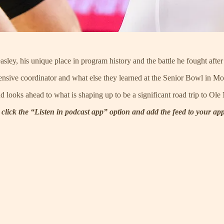
ley, his unique place in program history and the battle he fought after
fensive coordinator and what else they learned at the Senior Bowl in Mo
ooks ahead to what is shaping up to be a significant road trip to Ole 
 click the “Listen in podcast app” option and add the feed to your ap