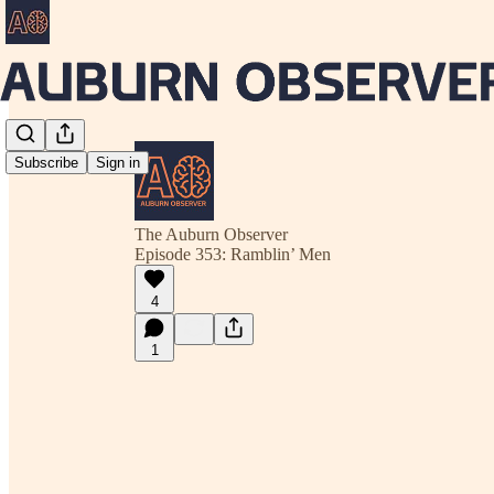
Subscribe
Sign in
The Auburn Observer
Episode 353: Ramblin’ Men
4
1