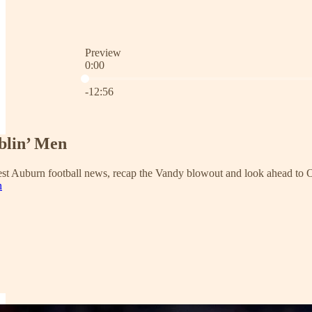
Preview
0:00
Current time: 0:00 / Total time: -12:56
-12:56
blin’ Men
test Auburn football news, recap the Vandy blowout and look ahead to O
n