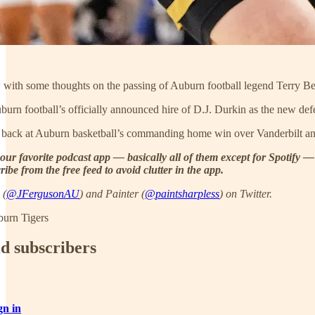
with some thoughts on the passing of Auburn football legend Terry Beas
uburn football’s officially announced hire of D.J. Durkin as the new de
 back at Auburn basketball’s commanding home win over Vanderbilt and l
our favorite podcast app — basically all of them except for Spotify —
ibe from the free feed to avoid clutter in the app.
 (
@JFergusonAU
) and Painter (
@paintsharpless
) on Twitter.
burn Tigers
id subscribers
gn in