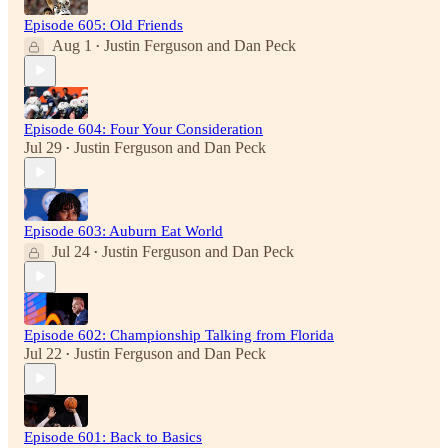
Episode 605: Old Friends
Aug 1
Justin Ferguson
and
Dan Peck
•
Episode 604: Four Your Consideration
Jul 29
Justin Ferguson
and
Dan Peck
•
Episode 603: Auburn Eat World
Jul 24
Justin Ferguson
and
Dan Peck
•
Episode 602: Championship Talking from Florida
Jul 22
Justin Ferguson
and
Dan Peck
•
Episode 601: Back to Basics