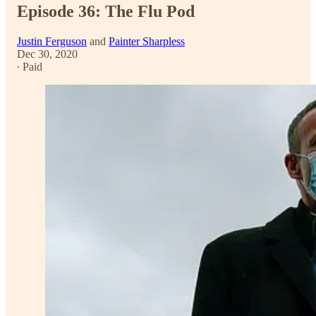
Episode 36: The Flu Pod
Justin Ferguson
and
Painter Sharpless
Dec 30, 2020
∙ Paid