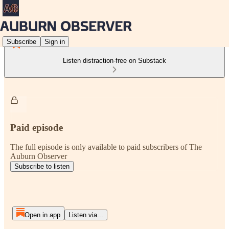
Subscribe
Sign in
Listen distraction-free on Substack
Paid episode
The full episode is only available to paid subscribers of The
Auburn Observer
Subscribe to listen
Open in app
Listen via...