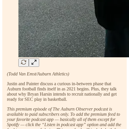
(Todd Van Emst/Auburn Athletics)
Justin and Painter discuss a curious in-between phase that
Auburn football finds itself in as 2021 begins. Plus, they talk
about why Bryan Harsin intends to recruit nationally and get
ready for SEC play in basketball.
This premium episode of The Auburn Observer podcast is
available to paid subscribers only. To add the premium feed to
your favorite podcast app — basically all of them except for
Spotify — click the “Listen in podcast app” option and add the