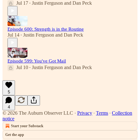
Jul 17
Justin Ferguson
and
Dan Peck
•
Episode 600: Strength is in the Routine
Jul 14
Justin Ferguson
and
Dan Peck
•
Episode 599: You've Got Mail
Jul 10
Justin Ferguson
and
Dan Peck
•
5
4
© 2026 The Auburn Observer LLC
·
Privacy
∙
Terms
∙
Collection
notice
Start your Substack
Get the app