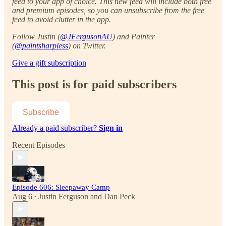
feed to your app of choice. This new feed will include both free
and premium episodes, so you can unsubscribe from the free
feed to avoid clutter in the app.
Follow Justin (
@JFergusonAU
) and Painter
(
@paintsharpless
) on Twitter.
Give a gift subscription
This post is for paid subscribers
Subscribe
Already a paid subscriber?
Sign in
Recent Episodes
Episode 606: Sleepaway Camp
Aug 6
Justin Ferguson
and
Dan Peck
•