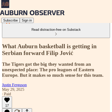
Subscribe
Sign in
Read distraction-free on Substack
What Auburn basketball is getting in
Serbian forward Filip Jović
The Tigers got the big they wanted from an
unexpected place: The pro leagues of Eastern
Europe. But it makes so much sense for this team.
Justin Ferguson
May 29, 2025
∙ Paid
17