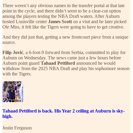
There weren’t any obvious names in the transfer portal at that late
point in the cycle, and there didn’t seem to be a clear-cut option
among the players testing the NBA Draft waters. After Auburn
hosted Louisville center
James Scott
on a visit and he later picked
Ole Miss, it felt like the Tigers were going to have to get creative.
And they did just that, getting a new frontcourt piece from a unique
source.
Filip Jović
, a 6-foot-9 forward from Serbia, committed to play for
Auburn on Wednesday. The news came just a few hours before
Auburn point guard
Tahaad Pettiford
announced he would
withdraw from the 2025 NBA Draft and play his sophomore season
with the Tigers.
Tahaad Pettiford is back. His Year 2 ceiling at Auburn is sky-
high.
Justin Ferguson