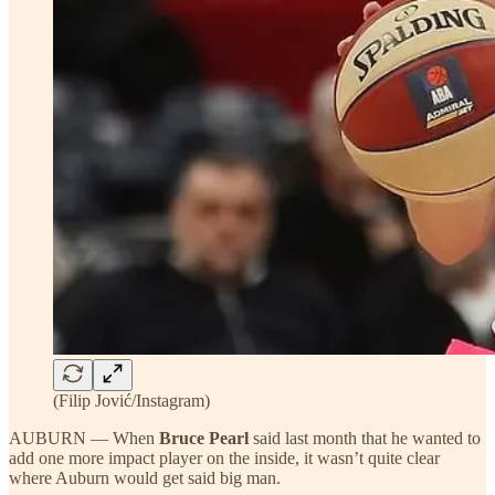
(Filip Jović/Instagram)
AUBURN — When
Bruce Pearl
said last month that he wanted to
add one more impact player on the inside, it wasn’t quite clear
where Auburn would get said big man.