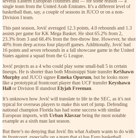
several Eastern European countries and — for some reason — a
single team from the United Arab Emirates. It’s a different level of
basketball than, say, a couple of seasons in JUCO or on a non-
Division I team.
This past season, Jović averaged 12.3 points, 4.0 rebounds and 1.3
assists per game for KK Mega Basket. He shot 65.2% from 2,
23.3% from 3 and 68.4% from the free-throw line. However, he shot
40% from deep across four playoff games. Additionally, Jović had
16 points and seven rebounds in a fall showcase game in the United
States against a squad from the G League.
Jović projects as a 4 who could play some small-ball 5 in certain
lineups. He is shorter than both Mississippi State transfer
KeShawn
Murphy
and JUCO signee
Emeka Opurum
, but he looks more
like a prototypical frontcourt player than UCF transfer
Keyshawn
Hall
or Division II standout
Elyjah Freeman
.
It’s unknown how Jović will translate to life in the SEC, as it’s not
typical for overseas players to make this sort of jump. Defending
national champion Florida has had some success with similar
European imports, with
Urban Klavzar
being the most notable
example as a sixth man last season.
But there’s no denying that Jović fits what Auburn wants to do with
its frontcourt, especially on a team that a) has Euro basketball