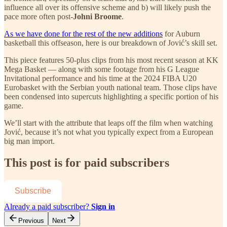
influence all over its offensive scheme and b) will likely push the
pace more often post-
Johni Broome
.
As we have done for the rest of the new additions
for Auburn
basketball this offseason, here is our breakdown of Jović’s skill set.
This piece features 50-plus clips from his most recent season at KK
Mega Basket — along with some footage from his G League
Invitational performance and his time at the 2024 FIBA U20
Eurobasket with the Serbian youth national team. Those clips have
been condensed into supercuts highlighting a specific portion of his
game.
We’ll start with the attribute that leaps off the film when watching
Jović, because it’s not what you typically expect from a European
big man import.
This post is for paid subscribers
Subscribe
Already a paid subscriber?
Sign in
Previous
Next