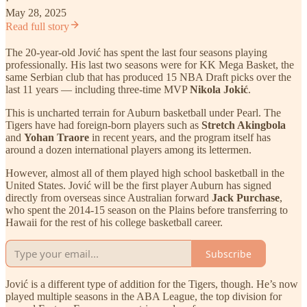
·
May 28, 2025
Read full story
The 20-year-old Jović has spent the last four seasons playing
professionally. His last two seasons were for KK Mega Basket, the
same Serbian club that has produced 15 NBA Draft picks over the
last 11 years — including three-time MVP
Nikola Jokić
.
This is uncharted terrain for Auburn basketball under Pearl. The
Tigers have had foreign-born players such as
Stretch Akingbola
and
Yohan Traore
in recent years, and the program itself has
around a dozen international players among its lettermen.
However, almost all of them played high school basketball in the
United States. Jović will be the first player Auburn has signed
directly from overseas since Australian forward
Jack Purchase
,
who spent the 2014-15 season on the Plains before transferring to
Hawaii for the rest of his college basketball career.
Subscribe
Jović is a different type of addition for the Tigers, though. He’s now
played multiple seasons in the ABA League, the top division for