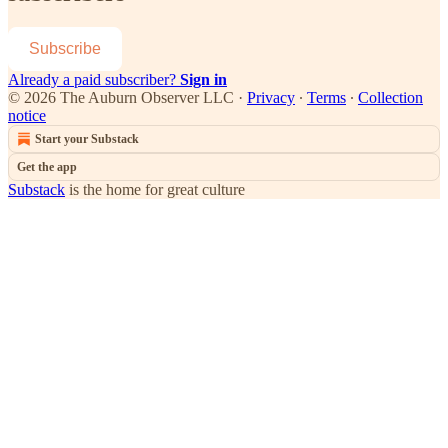
Subscribe
Already a paid subscriber?
Sign in
© 2026 The Auburn Observer LLC
·
Privacy
∙
Terms
∙
Collection
notice
Start your Substack
Get the app
Substack
is the home for great culture