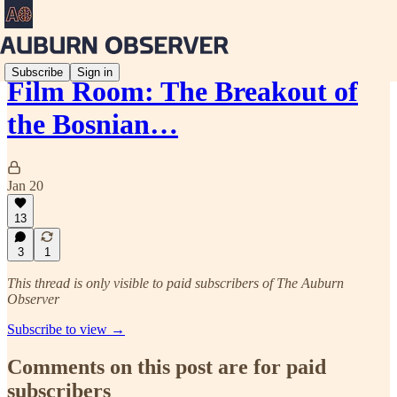
Subscribe
Sign in
Film Room: The Breakout of
the Bosnian…
Jan 20
13
3
1
This thread is only visible to paid subscribers of The Auburn
Observer
Subscribe to view →
Comments on this post are for paid
subscribers