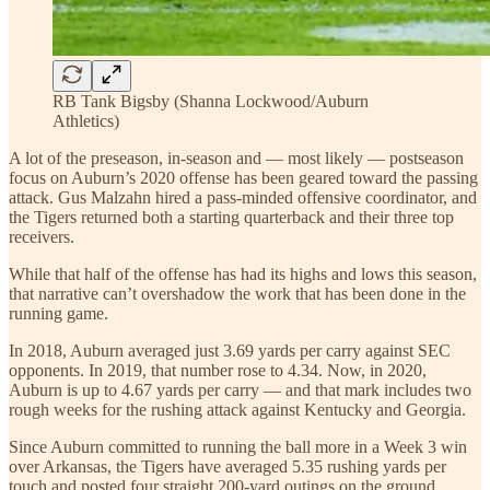
RB Tank Bigsby (Shanna Lockwood/Auburn
Athletics)
A lot of the preseason, in-season and — most likely — postseason
focus on Auburn’s 2020 offense has been geared toward the passing
attack. Gus Malzahn hired a pass-minded offensive coordinator, and
the Tigers returned both a starting quarterback and their three top
receivers.
While that half of the offense has had its highs and lows this season,
that narrative can’t overshadow the work that has been done in the
running game.
In 2018, Auburn averaged just 3.69 yards per carry against SEC
opponents. In 2019, that number rose to 4.34. Now, in 2020,
Auburn is up to 4.67 yards per carry — and that mark includes two
rough weeks for the rushing attack against Kentucky and Georgia.
Since Auburn committed to running the ball more in a Week 3 win
over Arkansas, the Tigers have averaged 5.35 rushing yards per
touch and posted four straight 200-yard outings on the ground.