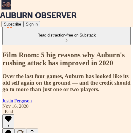
Subscribe
Sign in
Read distraction-free on Substack
Film Room: 5 big reasons why Auburn's
rushing attack has improved in 2020
Over the last four games, Auburn has looked like its
old self again on the ground — and the credit should
go to more than just one or two players.
Justin Ferguson
Nov 16, 2020
∙ Paid
7