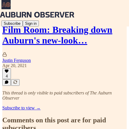
Subscribe
Sign in
Film Room: Breaking down
Auburn's new-look…
Justin Ferguson
Apr 20, 2021
4
This thread is only visible to paid subscribers of The Auburn
Observer
Subscribe to view →
Comments on this post are for paid
subscribers