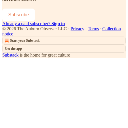
Subscribe
Already a paid subscriber?
Sign in
© 2026 The Auburn Observer LLC
·
Privacy
∙
Terms
∙
Collection
notice
Start your Substack
Get the app
Substack
is the home for great culture