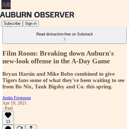
Subscribe
Sign in
Read distraction-free on Substack
Film Room: Breaking down Auburn's
new-look offense in the A-Day Game
Bryan Harsin and Mike Bobo combined to give
Tigers fans some of what they've been waiting to see
from Bo Nix, Tank Bigsby and Co. this spring.
Justin Ferguson
Apr 19, 2021
∙ Paid
13