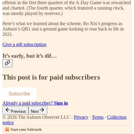
offense in the first three quarters of the A-Day Game was rewatched
and charted. (The fourth quarter, which featured a running clock,
was mostly played by reserves.)
Here’s what we learned about the scheme, Bo Nix’s progress as
Auburn’s QB1 and a ground game looking to roar back to life in
2021.
Give a gift subscription
It’s early, but it’s dif…
This post is for paid subscribers
Subscribe
Already a paid subscriber?
Sign in
Previous
Next
© 2026 The Auburn Observer LLC
·
Privacy
∙
Terms
∙
Collection
notice
Start your Substack