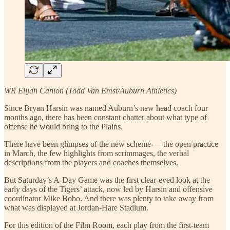
WR Elijah Canion (Todd Van Emst/Auburn Athletics)
Since Bryan Harsin was named Auburn’s new head coach four
months ago, there has been constant chatter about what type of
offense he would bring to the Plains.
There have been glimpses of the new scheme — the open practice
in March, the few highlights from scrimmages, the verbal
descriptions from the players and coaches themselves.
But Saturday’s A-Day Game was the first clear-eyed look at the
early days of the Tigers’ attack, now led by Harsin and offensive
coordinator Mike Bobo. And there was plenty to take away from
what was displayed at Jordan-Hare Stadium.
For this edition of the Film Room, each play from the first-team