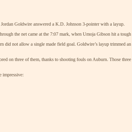
a’s Jordan Goldwire answered a K.D. Johnson 3-pointer with a layup.
 through the net came at the 7:07 mark, when Umoja Gibson hit a tough
rn did not allow a single made field goal. Goldwire’s layup trimmed an
ed on three of them, thanks to shooting fouls on Auburn. Those three s
e impressive: