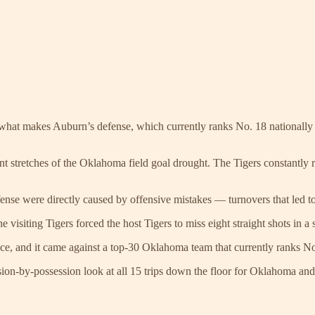
 what makes Auburn’s defense, which currently ranks No. 18 nationally 
t stretches of the Oklahoma field goal drought. The Tigers constantly rota
fense were directly caused by offensive mistakes — turnovers that led t
 visiting Tigers forced the host Tigers to miss eight straight shots in a 
e, and it came against a top-30 Oklahoma team that currently ranks No. 
ssion-by-possession look at all 15 trips down the floor for Oklahoma a