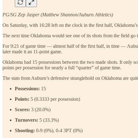
PG/SG Zep Jasper (Matthew Shannon/Auburn Athletics)
On Saturday, with 16:28 left on the clock in the first half, Oklahom
The next time Oklahoma would see one of its shots from the field go
For 9:21 of game time — almost half of the first half, in time — Aubu
later made it an 11-point game.
Oklahoma had 15 possessions between the two made shots. It only scor
points per possession for nearly a full “quarter” of game time.
The stats from Auburn’s defensive stranglehold on Oklahoma are quit
Possessions:
15
Points:
5 (0.3333 per possession)
Scores:
3 (20.0%)
Turnovers:
5 (33.3%)
Shooting:
0-9 (0%), 0-4 3PT (0%)