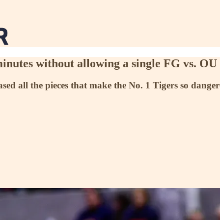
nutes without allowing a single FG vs. OU
ed all the pieces that make the No. 1 Tigers so dangero