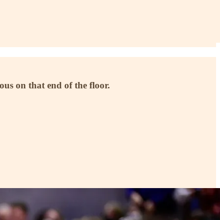
us on that end of the floor.