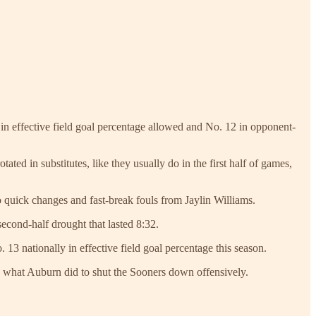
in effective field goal percentage allowed and No. 12 in opponent-
ted in substitutes, like they usually do in the first half of games,
o quick changes and fast-break fouls from Jaylin Williams.
second-half drought that lasted 8:32.
13 nationally in effective field goal percentage this season.
nd what Auburn did to shut the Sooners down offensively.