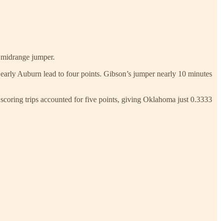
 midrange jumper.
 early Auburn lead to four points. Gibson’s jumper nearly 10 minutes
coring trips accounted for five points, giving Oklahoma just 0.3333