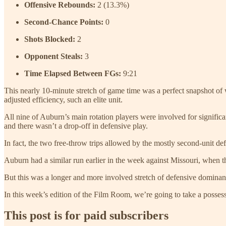
Offensive Rebounds:
2 (13.3%)
Second-Chance Points:
0
Shots Blocked:
2
Opponent Steals:
3
Time Elapsed Between FGs:
9:21
This nearly 10-minute stretch of game time was a perfect snapshot of
adjusted efficiency, such an elite unit.
All nine of Auburn’s main rotation players were involved for significan
and there wasn’t a drop-off in defensive play.
In fact, the two free-throw trips allowed by the mostly second-unit de
Auburn had a similar run earlier in the week against Missouri, when the
But this was a longer and more involved stretch of defensive dominanc
In this week’s edition of the Film Room, we’re going to take a posse
This post is for paid subscribers