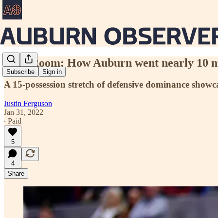
Film Room: How Auburn went nearly 10 mi
Subscribe
Sign in
A 15-possession stretch of defensive dominance showcas
Justin Ferguson
Jan 31, 2022
∙ Paid
5
4
Share