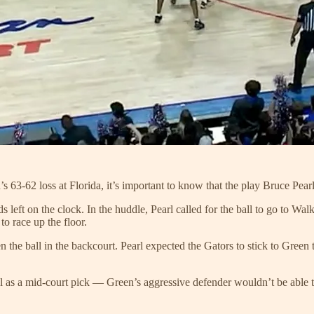
 63-62 loss at Florida, it’s important to know that the play Bruce Pearl
 left on the clock. In the huddle, Pearl called for the ball to go to Wal
o race up the floor.
n the ball in the backcourt. Pearl expected the Gators to stick to Green
ll as a mid-court pick — Green’s aggressive defender wouldn’t be able 