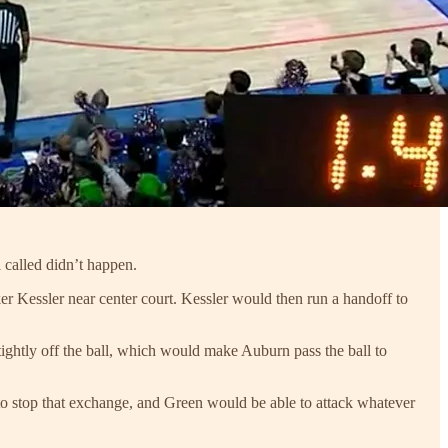
 called didn’t happen.
ker Kessler near center court. Kessler would then run a handoff to
 tightly off the ball, which would make Auburn pass the ball to
to stop that exchange, and Green would be able to attack whatever