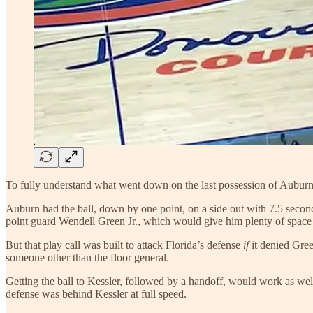
To fully understand what went down on the last possession of Auburn’s
Auburn had the ball, down by one point, on a side out with 7.5 seconds
point guard Wendell Green Jr., which would give him plenty of space t
But that play call was built to attack Florida’s defense
if
it denied Gree
someone other than the floor general.
Getting the ball to Kessler, followed by a handoff, would work as we
defense was behind Kessler at full speed.