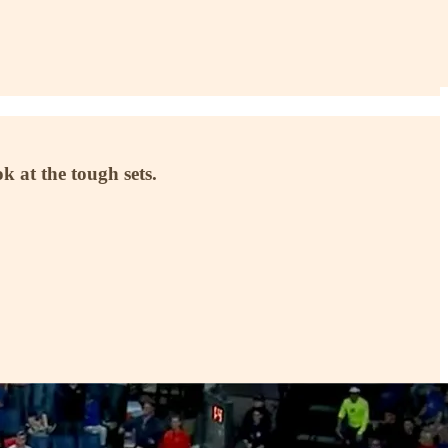
ok at the tough sets.