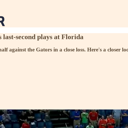
ast-second plays at Florida
alf against the Gators in a close loss. Here's a closer lo