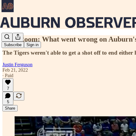
Film Room: What went wrong on Auburn's l
Subscribe
Sign in
The Tigers weren't able to get a shot off to end either h
Justin Ferguson
Feb 21, 2022
∙ Paid
7
5
Share