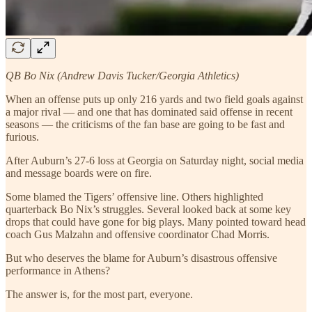
QB Bo Nix (Andrew Davis Tucker/Georgia Athletics)
When an offense puts up only 216 yards and two field goals against
a major rival — and one that has dominated said offense in recent
seasons — the criticisms of the fan base are going to be fast and
furious.
After Auburn’s 27-6 loss at Georgia on Saturday night, social media
and message boards were on fire.
Some blamed the Tigers’ offensive line. Others highlighted
quarterback Bo Nix’s struggles. Several looked back at some key
drops that could have gone for big plays. Many pointed toward head
coach Gus Malzahn and offensive coordinator Chad Morris.
But who deserves the blame for Auburn’s disastrous offensive
performance in Athens?
The answer is, for the most part, everyone.