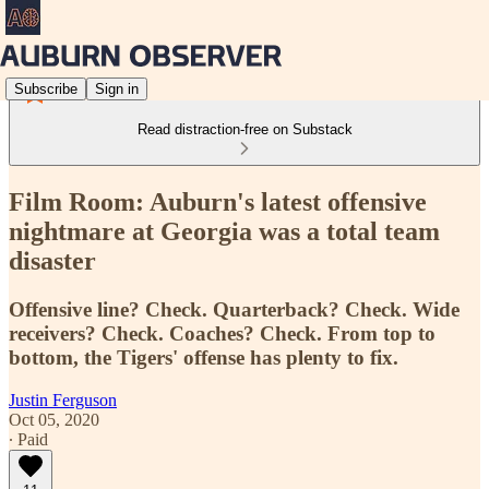
Subscribe
Sign in
Read distraction-free on Substack
Film Room: Auburn's latest offensive
nightmare at Georgia was a total team
disaster
Offensive line? Check. Quarterback? Check. Wide
receivers? Check. Coaches? Check. From top to
bottom, the Tigers' offense has plenty to fix.
Justin Ferguson
Oct 05, 2020
∙ Paid