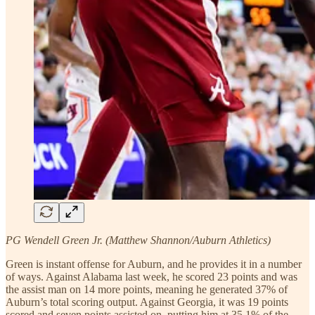
PG Wendell Green Jr. (Matthew Shannon/Auburn Athletics)
Green is instant offense for Auburn, and he provides it in a number
of ways. Against Alabama last week, he scored 23 points and was
the assist man on 14 more points, meaning he generated 37% of
Auburn’s total scoring output. Against Georgia, it was 19 points
scored and seven points assisted on, putting him at 35.1% of the