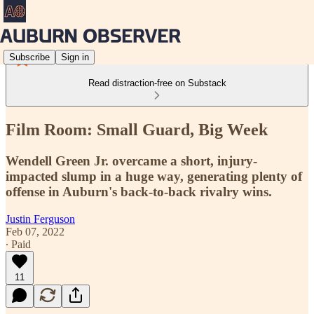
Subscribe
Sign in
Read distraction-free on Substack
Film Room: Small Guard, Big Week
Wendell Green Jr. overcame a short, injury-
impacted slump in a huge way, generating plenty of
offense in Auburn's back-to-back rivalry wins.
Justin Ferguson
Feb 07, 2022
∙ Paid
11