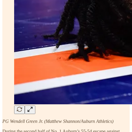
PG Wendell Green Jr. (Matthew Shannon/Auburn Athletics)
During the second half of No. 1 Auburn’s 55-54 escape against