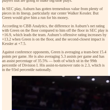
players that are going to make big-time plays.”
In SEC play, Auburn has gotten tremendous value from plenty of
pieces in its lineup, particularly star center Walker Kessler. But
Green would give him a run for his money.
According to CBB Analytics, the difference in Auburn’s net rating
with Green on the floor compared to him off the floor in SEC play is
+16.9, which leads the team. Auburn’s offensive rating increases by
+13.2 when Green is on the floor, and the second-closest impact is
Kessler at +7.5.
Against conference opponents, Green is averaging a team-best 15.4
points per game. He is also averaging 5.3 assists per game and has
an assist percentage of 35.5% — both of which sit in the 99th
percentile of Division I. His assist-to-turnover ratio is 2.3, which is
in the 93rd percentile nationally.