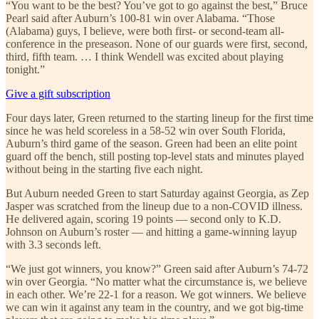
“You want to be the best? You’ve got to go against the best,” Bruce
Pearl said after Auburn’s 100-81 win over Alabama. “Those
(Alabama) guys, I believe, were both first- or second-team all-
conference in the preseason. None of our guards were first, second,
third, fifth team. … I think Wendell was excited about playing
tonight.”
Give a gift subscription
Four days later, Green returned to the starting lineup for the first time
since he was held scoreless in a 58-52 win over South Florida,
Auburn’s third game of the season. Green had been an elite point
guard off the bench, still posting top-level stats and minutes played
without being in the starting five each night.
But Auburn needed Green to start Saturday against Georgia, as Zep
Jasper was scratched from the lineup due to a non-COVID illness.
He delivered again, scoring 19 points — second only to K.D.
Johnson on Auburn’s roster — and hitting a game-winning layup
with 3.3 seconds left.
“We just got winners, you know?” Green said after Auburn’s 74-72
win over Georgia. “No matter what the circumstance is, we believe
in each other. We’re 22-1 for a reason. We got winners. We believe
we can win it against any team in the country, and we got big-time