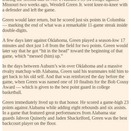
Missouri two weeks ago, Wendell Green Jr. went knee-to-knee with
a defender and left the game.
Green would later return, but he scored just six points in Columbia
— marking the end of what was a remarkable 11-game streak inside
double-digits.
A few days later against Oklahoma, Green played a season-low 17
minutes and shot just 1-8 from the field for two points. Green would
later say that he got “hit in the head” toward the beginning of that
game, which “messed (him) up.”
In the days between Auburn’s win over Oklahoma and a massive
rivalry matchup with Alabama, Green said his teammates told him to
get back to his old self. And that was reinforced the day before the
game, when Green was named one of 10 finalists for the Bob Cousy
Award — which is given to the best point guard in college
basketball.
Green immediately lived up to that honor. He scored a game-high 23
points against Alabama while adding eight rebounds and six assists.
In a game that featured great performances from Alabama star
guards Jahvon Quinerly and Jaden Shackelford, Green was the best
backcourt player on the floor.