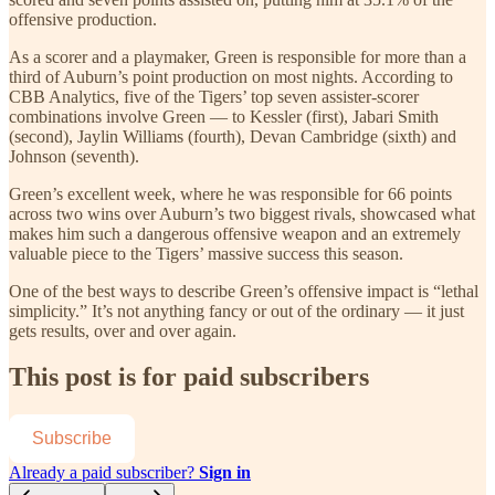
offensive production.
As a scorer and a playmaker, Green is responsible for more than a
third of Auburn’s point production on most nights. According to
CBB Analytics, five of the Tigers’ top seven assister-scorer
combinations involve Green — to Kessler (first), Jabari Smith
(second), Jaylin Williams (fourth), Devan Cambridge (sixth) and
Johnson (seventh).
Green’s excellent week, where he was responsible for 66 points
across two wins over Auburn’s two biggest rivals, showcased what
makes him such a dangerous offensive weapon and an extremely
valuable piece to the Tigers’ massive success this season.
One of the best ways to describe Green’s offensive impact is “lethal
simplicity.” It’s not anything fancy or out of the ordinary — it just
gets results, over and over again.
This post is for paid subscribers
Subscribe
Already a paid subscriber?
Sign in