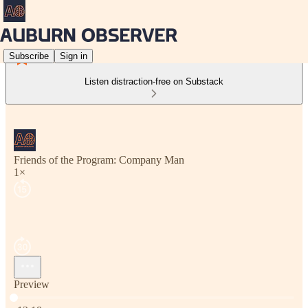
Subscribe
Sign in
Listen distraction-free on Substack
Friends of the Program: Company Man
1×
Preview
Current time: 0:00 / Total time: -13:18