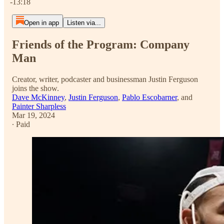
-13:18
Open in app
Listen via...
Friends of the Program: Company
Man
Creator, writer, podcaster and businessman Justin Ferguson
joins the show.
Dave McKinney
,
Justin Ferguson
,
Pablo Escobarner
, and
Painter Sharpless
Mar 19, 2024
∙ Paid