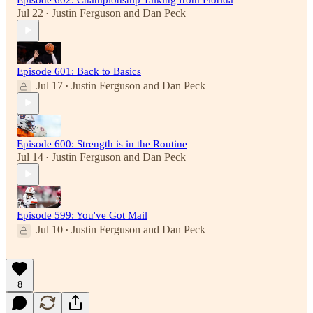
Jul 22
Justin Ferguson
and
Dan Peck
•
Episode 601: Back to Basics
Jul 17
Justin Ferguson
and
Dan Peck
•
Episode 600: Strength is in the Routine
Jul 14
Justin Ferguson
and
Dan Peck
•
Episode 599: You've Got Mail
Jul 10
Justin Ferguson
and
Dan Peck
•
8