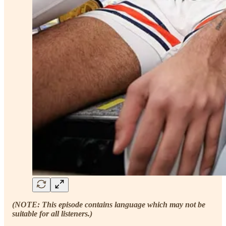
(NOTE: This episode contains language which may not be
suitable for all listeners.)