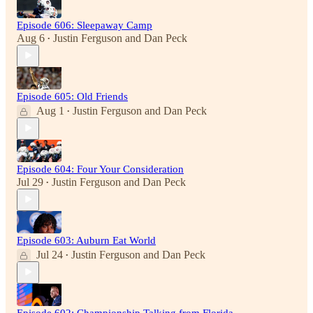
Episode 606: Sleepaway Camp
Aug 6
Justin Ferguson
and
Dan Peck
•
Episode 605: Old Friends
Aug 1
Justin Ferguson
and
Dan Peck
•
Episode 604: Four Your Consideration
Jul 29
Justin Ferguson
and
Dan Peck
•
Episode 603: Auburn Eat World
Jul 24
Justin Ferguson
and
Dan Peck
•
Episode 602: Championship Talking from Florida