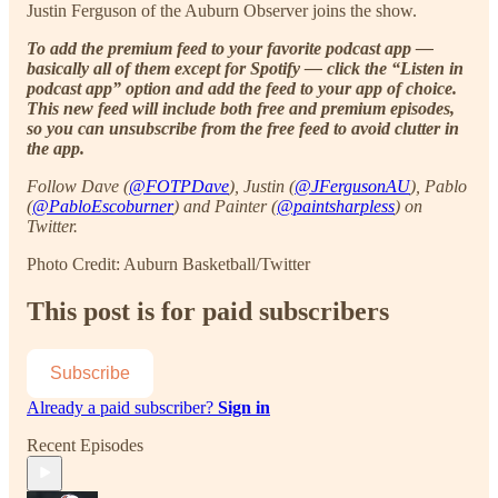
Justin Ferguson of the Auburn Observer joins the show.
To add the premium feed to your favorite podcast app —
basically all of them except for Spotify — click the “Listen in
podcast app” option and add the feed to your app of choice.
This new feed will include both free and premium episodes,
so you can unsubscribe from the free feed to avoid clutter in
the app.
Follow Dave (
@FOTPDave
), Justin (
@JFergusonAU
), Pablo
(
@PabloEscoburner
) and Painter (
@paintsharpless
) on
Twitter.
Photo Credit: Auburn Basketball/Twitter
This post is for paid subscribers
Subscribe
Already a paid subscriber?
Sign in
Recent Episodes