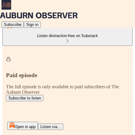
Subscribe
Sign in
Listen distraction-free on Substack
Paid episode
The full episode is only available to paid subscribers of The
Auburn Observer
Subscribe to listen
Open in app
Listen via...