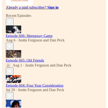
Already a paid subscriber?
Sign in
Recent Episodes
Episode 606: Sleepaway Camp
Aug 6
Justin Ferguson
and
Dan Peck
•
Episode 605: Old Friends
Aug 1
Justin Ferguson
and
Dan Peck
•
Episode 604: Four Your Consideration
Jul 29
Justin Ferguson
and
Dan Peck
•