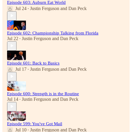
Episode 603: Auburn Eat World
Jul 24
Justin Ferguson
and
Dan Peck
•
Episode 602: Championship Talking from Florida
Jul 22
Justin Ferguson
and
Dan Peck
•
Episode 601: Back to Basics
Jul 17
Justin Ferguson
and
Dan Peck
•
Episode 600: Strength is in the Routine
Jul 14
Justin Ferguson
and
Dan Peck
•
Episode 599: You've Got Mail
Jul 10
Justin Ferguson
and
Dan Peck
•