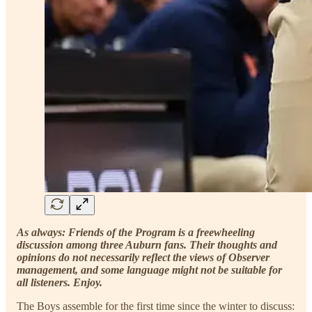
As always: Friends of the Program is a freewheeling
discussion among three Auburn fans. Their thoughts and
opinions do not necessarily reflect the views of Observer
management, and some language might not be suitable for
all listeners. Enjoy.
The Boys assemble for the first time since the winter to discuss: