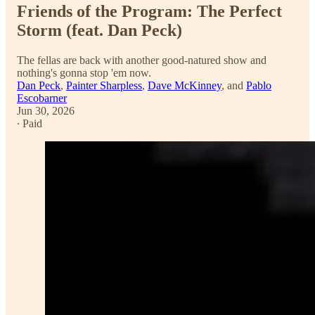
Friends of the Program: The Perfect
Storm (feat. Dan Peck)
The fellas are back with another good-natured show and
nothing's gonna stop 'em now.
Dan Peck
,
Painter Sharpless
,
Dave McKinney
, and
Pablo
Escobarner
Jun 30, 2026
∙ Paid