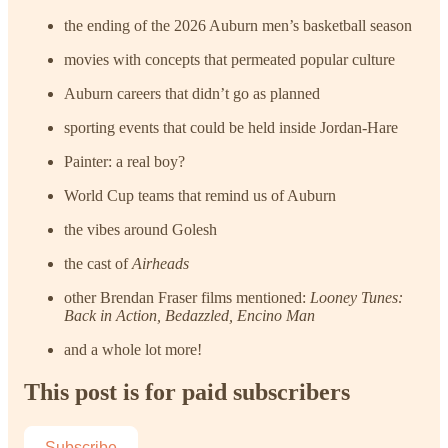
the ending of the 2026 Auburn men’s basketball season
movies with concepts that permeated popular culture
Auburn careers that didn’t go as planned
sporting events that could be held inside Jordan-Hare
Painter: a real boy?
World Cup teams that remind us of Auburn
the vibes around Golesh
the cast of
Airheads
other Brendan Fraser films mentioned:
Looney Tunes:
Back in Action, Bedazzled, Encino Man
and a whole lot more!
This post is for paid subscribers
Subscribe