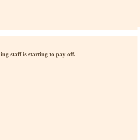
g staff is starting to pay off.