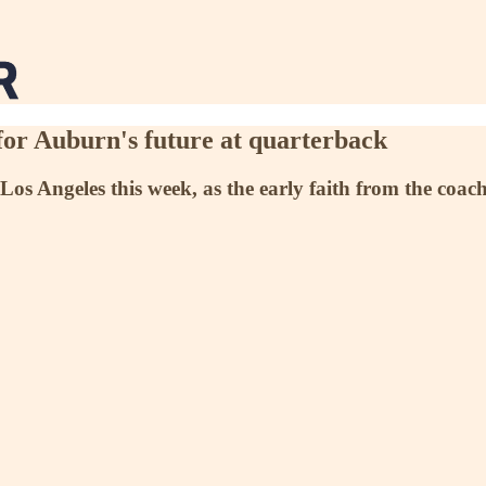
for Auburn's future at quarterback
os Angeles this week, as the early faith from the coachin