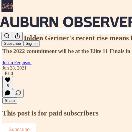
What Holden Geriner's recent rise means 
Subscribe
Sign in
The 2022 commitment will be at the Elite 11 Finals in L
Justin Ferguson
Jun 28, 2021
∙ Paid
8
Share
This post is for paid subscribers
Subscribe