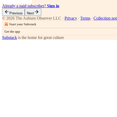
Already a paid subscriber?
Sign in
Previous
Next
© 2026 The Auburn Observer LLC
·
Privacy
∙
Terms
∙
Collection not
Start your Substack
Get the app
Substack
is the home for great culture