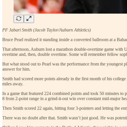
PF Jabari Smith (Jacob Taylor/Auburn Athletics)
Bruce Pearl realized it standing inside a converted ballroom at a Bah
That afternoon, Auburn lost a marathon double-overtime game with UCo
overtime and, then, double overtime. Some will remember fellow so
But what stood out to Pearl was the performance from the youngest pl
answer for him.
Smith had scored more points already in the first month of his colle
miles away.
In a game that featured 224 combined points and took 50 minutes to play
8 from 2-point range in a grind-it-out win over constant mid-major 
Then Smith scored 22 again, hitting four 3-pointers and letting the en
There was no doubt after that. Smith wasn’t just good. He was potent