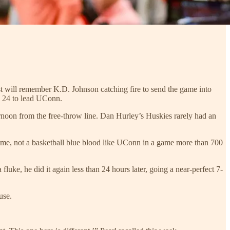
t will remember K.D. Johnson catching fire to send the game into
 24 to lead UConn.
rnoon from the free-throw line. Dan Hurley’s Huskies rarely had an
home, not a basketball blue blood like UConn in a game more than 700
luke, he did it again less than 24 hours later, going a near-perfect 7-
use.