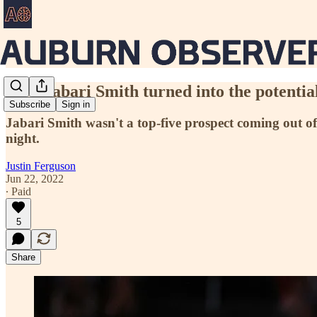
How Jabari Smith turned into the potential
Subscribe
Sign in
Jabari Smith wasn't a top-five prospect coming out of
night.
Justin Ferguson
Jun 22, 2022
∙ Paid
5
Share