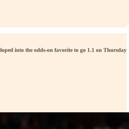
eloped into the odds-on favorite to go 1.1 on Thursday