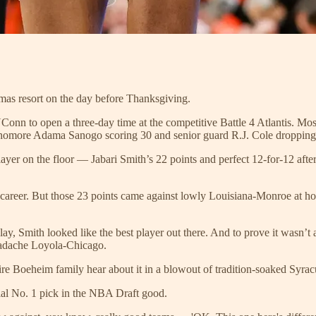
amas resort on the day before Thanksgiving.
nn to open a three-day time at the competitive Battle 4 Atlantis. Mos
phomore Adama Sanogo scoring 30 and senior guard R.J. Cole dropping
ayer on the floor — Jabari Smith’s 22 points and perfect 12-for-12 afte
ge career. But those 23 points came against lowly Louisiana-Monroe at 
, Smith looked like the best player out there. And to prove it wasn’t a f
headache Loyola-Chicago.
tire Boeheim family hear about it in a blowout of tradition-soaked Syrac
ial No. 1 pick in the NBA Draft good.