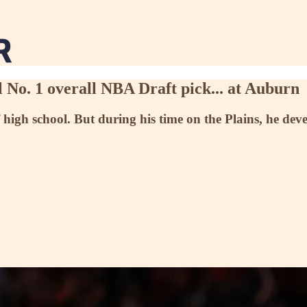
 No. 1 overall NBA Draft pick... at Auburn
 high school. But during his time on the Plains, he dev