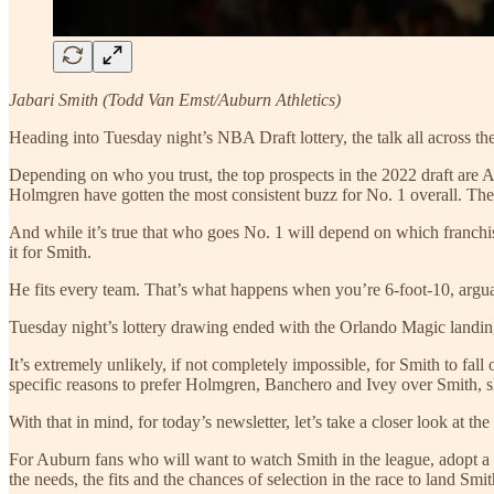
Jabari Smith (Todd Van Emst/Auburn Athletics)
Heading into Tuesday night’s NBA Draft lottery, the talk all across t
Depending on who you trust, the top prospects in the 2022 draft ar
Holmgren have gotten the most consistent buzz for No. 1 overall. T
And while it’s true that who goes No. 1 will depend on which franchise w
it for Smith.
He fits every team. That’s what happens when you’re 6-foot-10, argua
Tuesday night’s lottery drawing ended with the Orlando Magic landin
It’s extremely unlikely, if not completely impossible, for Smith to fal
specific reasons to prefer Holmgren, Banchero and Ivey over Smith, 
With that in mind, for today’s newsletter, let’s take a closer look at t
For Auburn fans who will want to watch Smith in the league, adopt a 
the needs, the fits and the chances of selection in the race to land Smit