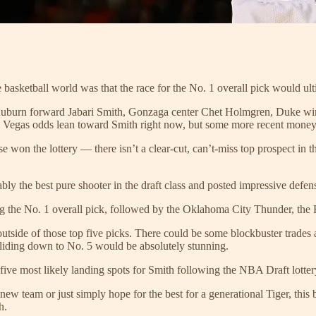
he basketball world was that the race for the No. 1 overall pick would 
e Auburn forward Jabari Smith, Gonzaga center Chet Holmgren, Duke w
he Vegas odds lean toward Smith right now, but some more recent money
on the lottery — there isn’t a clear-cut, can’t-miss top prospect in this
bly the best pure shooter in the draft class and posted impressive def
g the No. 1 overall pick, followed by the Oklahoma City Thunder, the 
l outside of those top five picks. There could be some blockbuster trades
sliding down to No. 5 would be absolutely stunning.
he five most likely landing spots for Smith following the NBA Draft lotter
new team or just simply hope for the best for a generational Tiger, th
h.