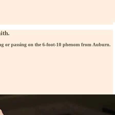
ith.
ting or passing on the 6-foot-10 phenom from Auburn.