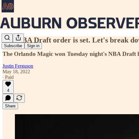
The NBA Draft order is set. Let's break do
Subscribe
Sign in
The Orlando Magic won Tuesday night's NBA Draft lotte
Justin Ferguson
May 18, 2022
∙ Paid
4
Share