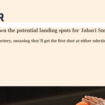
wn the potential landing spots for Jabari Sm
ry, meaning they'll get the first shot at either selec