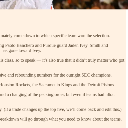
ultimately come down to which specific team won the selection.
ing Paolo Banchero and Purdue guard Jaden Ivey. Smith and
 has gone toward Ivey.
 class, so to speak — it’s also true that it didn’t truly matter who got
ensive and rebounding numbers for the outright SEC champions.
Houston Rockets, the Sacramento Kings and the Detroit Pistons.
 and a changing of the pecking order, but even if teams had ultra-
y. (If a trade changes up the top five, we’ll come back and edit this.)
is breakdown will go through what you need to know about the teams,