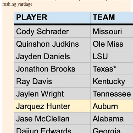
rushing yardage.