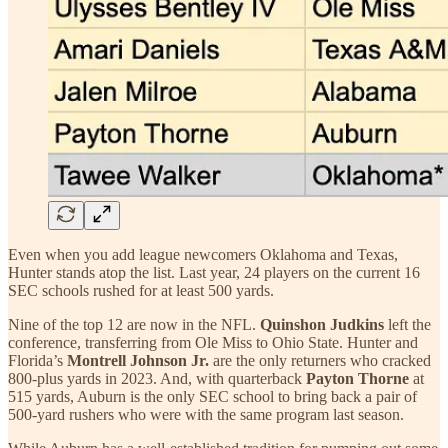
Even when you add league newcomers Oklahoma and Texas,
Hunter stands atop the list. Last year, 24 players on the current 16
SEC schools rushed for at least 500 yards.
Nine of the top 12 are now in the NFL.
Quinshon Judkins
left the
conference, transferring from Ole Miss to Ohio State. Hunter and
Florida’s
Montrell Johnson Jr.
are the only returners who cracked
800-plus yards in 2023. And, with quarterback
Payton Thorne
at
515 yards, Auburn is the only SEC school to bring back a pair of
500-yard rushers who were with the same program last season.