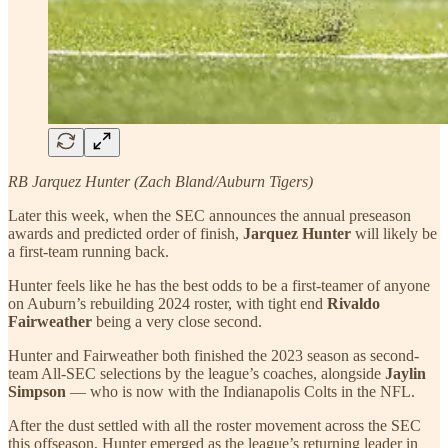
RB Jarquez Hunter (Zach Bland/Auburn Tigers)
Later this week, when the SEC announces the annual preseason
awards and predicted order of finish,
Jarquez Hunter
will likely be
a first-team running back.
Hunter feels like he has the best odds to be a first-teamer of anyone
on Auburn’s rebuilding 2024 roster, with tight end
Rivaldo
Fairweather
being a very close second.
Hunter and Fairweather both finished the 2023 season as second-
team All-SEC selections by the league’s coaches, alongside
Jaylin
Simpson
— who is now with the Indianapolis Colts in the NFL.
After the dust settled with all the roster movement across the SEC
this offseason, Hunter emerged as the league’s returning leader in