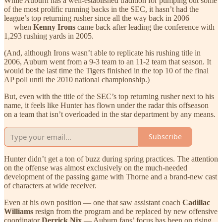
While Auburn has a well-established tradition for pumping out some
of the most prolific running backs in the SEC, it hasn’t had the
league’s top returning rusher since all the way back in 2006
— when
Kenny Irons
came back after leading the conference with
1,293 rushing yards in 2005.
(And, although Irons wasn’t able to replicate his rushing title in
2006, Auburn went from a 9-3 team to an 11-2 team that season. It
would be the last time the Tigers finished in the top 10 of the final
AP poll until the 2010 national championship.)
But, even with the title of the SEC’s top returning rusher next to his
name, it feels like Hunter has flown under the radar this offseason
on a team that isn’t overloaded in the star department by any means.
Subscribe
Hunter didn’t get a ton of buzz during spring practices. The attention
on the offense was almost exclusively on the much-needed
development of the passing game with Thorne and a brand-new cast
of characters at wide receiver.
Even at his own position — one that saw assistant coach
Cadillac
Williams
resign from the program and be replaced by new offensive
coordinator
Derrick Nix
— Auburn fans’ focus has been on rising