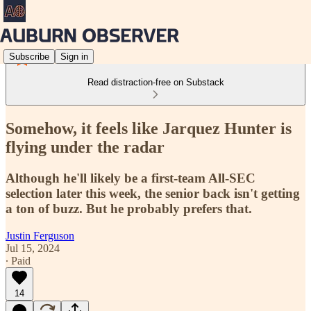
Subscribe
Sign in
Read distraction-free on Substack
Somehow, it feels like Jarquez Hunter is
flying under the radar
Although he'll likely be a first-team All-SEC
selection later this week, the senior back isn't getting
a ton of buzz. But he probably prefers that.
Justin Ferguson
Jul 15, 2024
∙ Paid
14