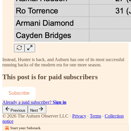
Instead, Hunter is back, and Auburn has one of its most successful
running backs of the modern era for one more season.
This post is for paid subscribers
Subscribe
Already a paid subscriber?
Sign in
Previous
Next
© 2026 The Auburn Observer LLC
·
Privacy
∙
Terms
∙
Collection
notice
Start your Substack