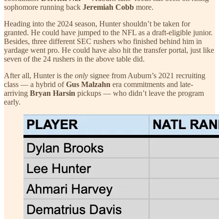
sophomore running back
Jeremiah Cobb
more.
Heading into the 2024 season, Hunter shouldn’t be taken for
granted. He could have jumped to the NFL as a draft-eligible junior.
Besides, three different SEC rushers who finished behind him in
yardage went pro. He could have also hit the transfer portal, just like
seven of the 24 rushers in the above table did.
After all, Hunter is the
only
signee from Auburn’s 2021 recruiting
class — a hybrid of
Gus Malzahn
era commitments and late-
arriving
Bryan Harsin
pickups — who didn’t leave the program
early.