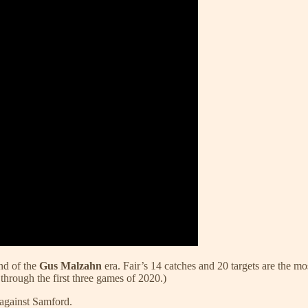
end of the
Gus Malzahn
era. Fair’s 14 catches and 20 targets are the m
 through the first three games of 2020.)
against Samford.