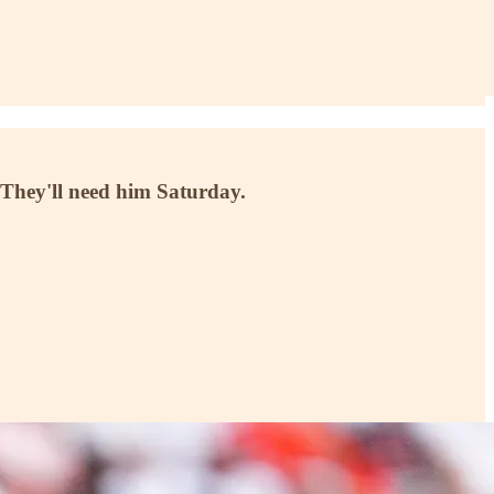
 They'll need him Saturday.