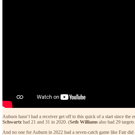
Auburn hasn’t had a receiver get off to this quick of a start since the 
Schwartz
had 21 and 31 in 2020. (
Seth Williams
also had 29 targets
And no one for Auburn in 2022 had a seven-catch game like Fair did 