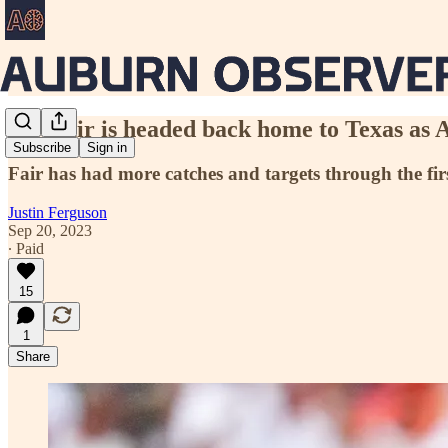
Jay Fair is headed back home to Texas as
Subscribe
Sign in
Fair has had more catches and targets through the fir
Justin Ferguson
Sep 20, 2023
∙ Paid
15
1
Share