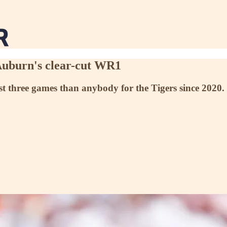
 Auburn's clear-cut WR1
st three games than anybody for the Tigers since 2020.