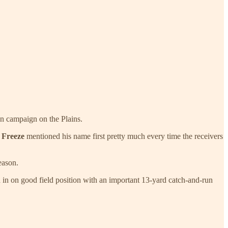
an campaign on the Plains.
 Freeze
mentioned his name first pretty much every time the receivers
eason.
in on good field position with an important 13-yard catch-and-run