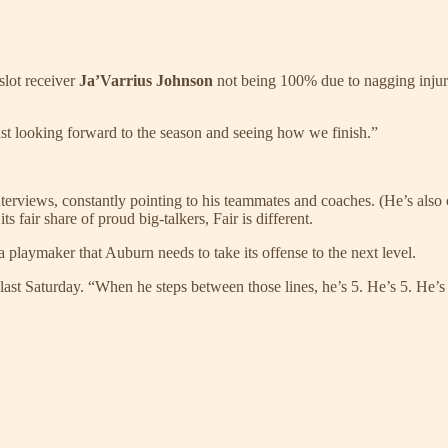
slot receiver
Ja’Varrius Johnson
not being 100% due to nagging injuri
just looking forward to the season and seeing how we finish.”
interviews, constantly pointing to his teammates and coaches. (He’s also
 fair share of proud big-talkers, Fair is different.
a playmaker that Auburn needs to take its offense to the next level.
 last Saturday. “When he steps between those lines, he’s 5. He’s 5. He’s