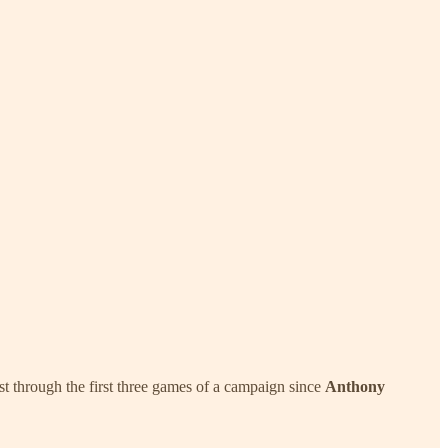
ost through the first three games of a campaign since
Anthony