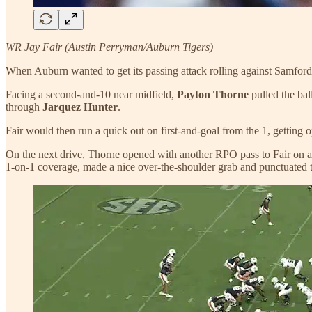
WR Jay Fair (Austin Perryman/Auburn Tigers)
When Auburn wanted to get its passing attack rolling against Samford 
Facing a second-and-10 near midfield,
Payton Thorne
pulled the bal
through
Jarquez Hunter
.
Fair would then run a quick out on first-and-goal from the 1, getting 
On the next drive, Thorne opened with another RPO pass to Fair on a qu
1-on-1 coverage, made a nice over-the-shoulder grab and punctuated t