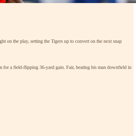
ght on the play, setting the Tigers up to convert on the next snap
 for a field-flipping 36-yard gain. Fair, beating his man downfield in