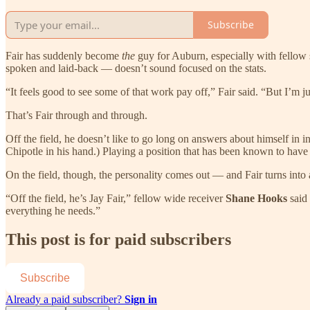
Subscribe
Fair has suddenly become
the
guy for Auburn, especially with fellow 
spoken and laid-back — doesn’t sound focused on the stats.
“It feels good to see some of that work pay off,” Fair said. “But I’m 
That’s Fair through and through.
Off the field, he doesn’t like to go long on answers about himself in 
Chipotle in his hand.) Playing a position that has been known to have its
On the field, though, the personality comes out — and Fair turns into 
“Off the field, he’s Jay Fair,” fellow wide receiver
Shane Hooks
said
everything he needs.”
This post is for paid subscribers
Subscribe
Already a paid subscriber?
Sign in