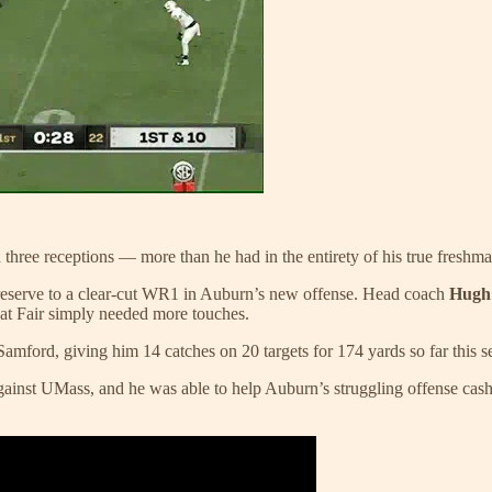
three receptions — more than he had in the entirety of his true freshm
sed reserve to a clear-cut WR1 in Auburn’s new offense. Head coach
Hugh
hat Fair simply needed more touches.
 Samford, giving him 14 catches on 20 targets for 174 yards so far this s
inst UMass, and he was able to help Auburn’s struggling offense cash 