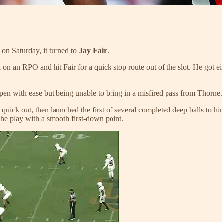
on Saturday, it turned to
Jay Fair
.
l on an RPO and hit Fair for a quick stop route out of the slot. He got ei
open with ease but being unable to bring in a misfired pass from Thorne.
ick out, then launched the first of several completed deep balls to him
he play with a smooth first-down point.