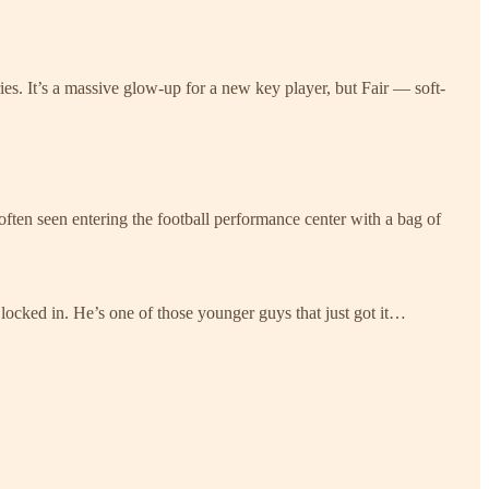
es. It’s a massive glow-up for a new key player, but Fair — soft-
 often seen entering the football performance center with a bag of
 locked in. He’s one of those younger guys that just got it…