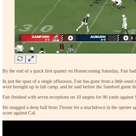
By the end of a quick first quarter on Homecoming Saturday, Fair had 
In just the span of a single offseason, Fair has gone from a little-u
were brought up in fall camp, and he said before the Samford game t
Fair finished with seven receptions on 10 targets for 96 yards against
He snagged a deep ball from Thorne for a touchdown in the opener aga
score against Cal.