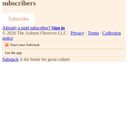
subscribers
Subscribe
Already a paid subscriber?
Sign in
© 2026 The Auburn Observer LLC
·
Privacy
∙
Terms
∙
Collection
notice
Start your Substack
Get the app
Substack
is the home for great culture