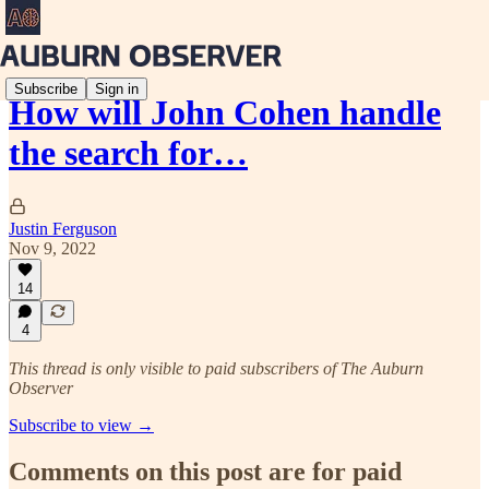
Subscribe
Sign in
How will John Cohen handle
the search for…
Justin Ferguson
Nov 9, 2022
14
4
This thread is only visible to paid subscribers of The Auburn
Observer
Subscribe to view →
Comments on this post are for paid