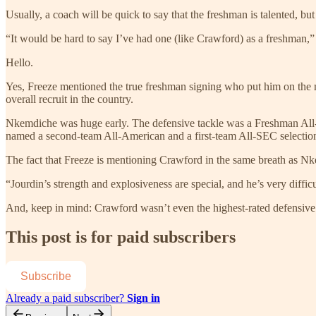
Usually, a coach will be quick to say that the freshman is talented, bu
“It would be hard to say I’ve had one (like Crawford) as a freshman
Hello.
Yes, Freeze mentioned the true freshman signing who put him on th
overall recruit in the country.
Nkemdiche was huge early. The defensive tackle was a Freshman All-A
named a second-team All-American and a first-team All-SEC selection
The fact that Freeze is mentioning Crawford in the same breath as Nkem
“Jourdin’s strength and explosiveness are special, and he’s very difficu
And, keep in mind: Crawford wasn’t even the highest-rated defensive 
This post is for paid subscribers
Subscribe
Already a paid subscriber?
Sign in