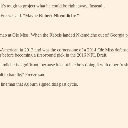
t it’s tough to project what he could be right away. Instead…
,” Freeze said. “Maybe
Robert Nkemdiche
.”
e map at Ole Miss. When the Rebels landed Nkemdiche out of Georgia
merican in 2013 and was the cornerstone of a 2014 Ole Miss defense t
 before becoming a first-round pick in the 2016 NFL Draft.
diche is significant, because it’s not like he’s doing it with other fre
lt to handle,” Freeze said.
lineman that Auburn signed this past cycle.