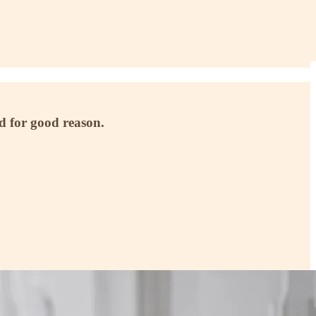
 for good reason.