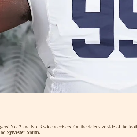
igers’ No. 2 and No. 3 wide receivers. On the defensive side of the footb
and
Sylvester Smith
.