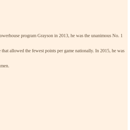
 powerhouse program Grayson in 2013, he was the unanimous No. 1
hat allowed the fewest points per game nationally. In 2015, he was
shmen.