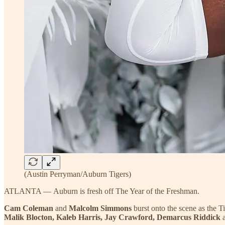
(Austin Perryman/Auburn Tigers)
ATLANTA — Auburn is fresh off The Year of the Freshman.
Cam Coleman
and
Malcolm Simmons
burst onto the scene as the T
Malik Blocton, Kaleb Harris, Jay Crawford, Demarcus Riddick