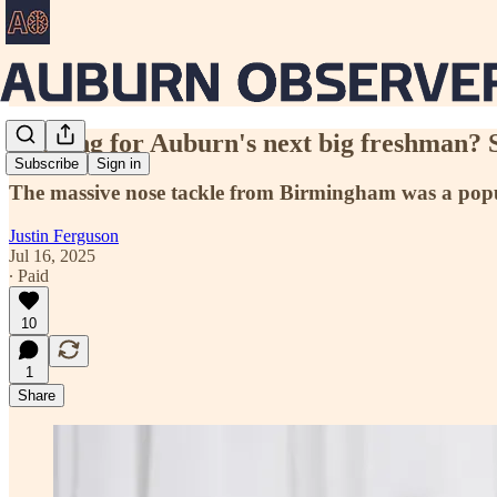
Looking for Auburn's next big freshman? 
Subscribe
Sign in
The massive nose tackle from Birmingham was a pop
Justin Ferguson
Jul 16, 2025
∙ Paid
10
1
Share