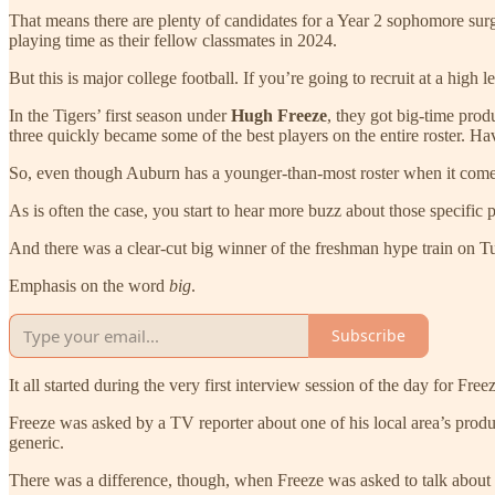
That means there are plenty of candidates for a Year 2 sophomore sur
playing time as their fellow classmates in 2024.
But this is major college football. If you’re going to recruit at a hig
In the Tigers’ first season under
Hugh Freeze
, they got big-time pro
three quickly became some of the best players on the entire roster. H
So, even though Auburn has a younger-than-most roster when it comes
As is often the case, you start to hear more buzz about those specific
And there was a clear-cut big winner of the freshman hype train on T
Emphasis on the word
big
.
Subscribe
It all started during the very first interview session of the day for 
Freeze was asked by a TV reporter about one of his local area’s product
generic.
There was a difference, though, when Freeze was asked to talk about