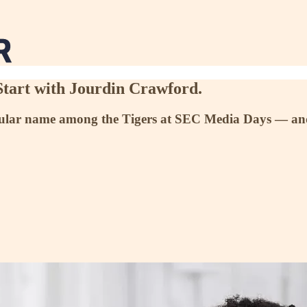
Start with Jourdin Crawford.
ular name among the Tigers at SEC Media Days — and