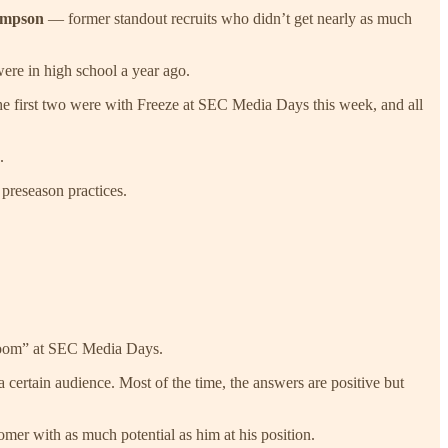
ompson
— former standout recruits who didn’t get nearly as much
were in high school a year ago.
he first two were with Freeze at SEC Media Days this week, and all
.
 preseason practices.
ia room” at SEC Media Days.
a certain audience. Most of the time, the answers are positive but
er with as much potential as him at his position.