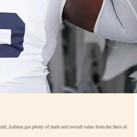
all, Auburn got plenty of starts and overall value from the likes of