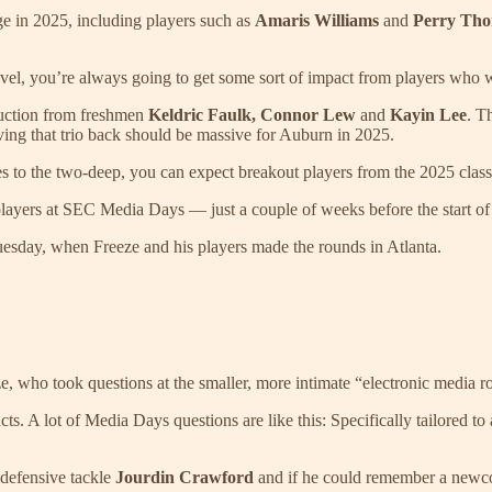
ge in 2025, including players such as
Amaris Williams
and
Perry Th
h level, you’re always going to get some sort of impact from players who 
duction from freshmen
Keldric Faulk, Connor Lew
and
Kayin Lee
. T
aving that trio back should be massive for Auburn in 2025.
 to the two-deep, you can expect breakout players from the 2025 class
 players at SEC Media Days — just a couple of weeks before the start of
uesday, when Freeze and his players made the rounds in Atlanta.
Freeze, who took questions at the smaller, more intimate “electronic med
s. A lot of Media Days questions are like this: Specifically tailored to 
 defensive tackle
Jourdin Crawford
and if he could remember a newcom