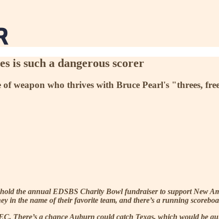
 is such a dangerous scorer
e of weapon who thrives with Bruce Pearl's "threes, fre
 hold the annual EDSBS Charity Bowl fundraiser to support New Amer
ney in the name of their favorite team, and there’s a running scorebo
SEC. There’s a chance Auburn could catch Texas, which would be qu