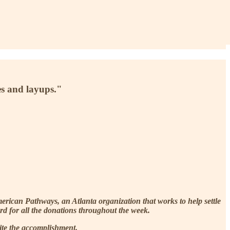
es and layups."
ican Pathways, an Atlanta organization that works to help settle
ard for all the donations throughout the week.
ite the accomplishment.