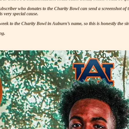
 subscriber who donates to the Charity Bowl can send a screenshot of
s very special cause.
week to the Charity Bowl in Auburn’s name, so this is honestly the sin
ng.