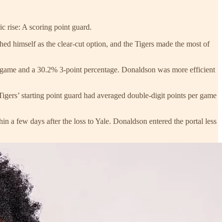
c rise: A scoring point guard.
shed himself as the clear-cut option, and the Tigers made the most of
r game and a 30.2% 3-point percentage. Donaldson was more efficient
ers’ starting point guard had averaged double-digit points per game
in a few days after the loss to Yale. Donaldson entered the portal less