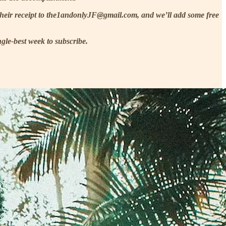
 their receipt to the1andonlyJF@gmail.com, and we’ll add some free
gle-best week to subscribe.