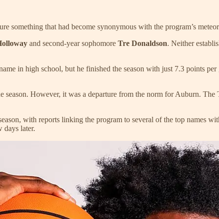
eature something that had become synonymous with the program’s meteori
Holloway
and second-year sophomore
Tre Donaldson
. Neither establi
ame in high school, but he finished the season with just 7.3 points pe
season. However, it was a departure from the norm for Auburn. The Tig
eason, with reports linking the program to several of the top names with
 days later.