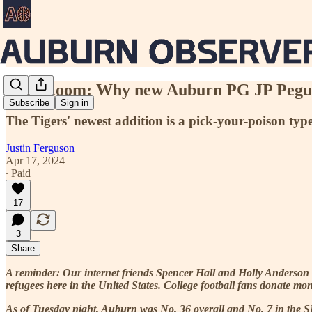
Film Room: Why new Auburn PG JP Pegues
Subscribe
Sign in
The Tigers' newest addition is a pick-your-poison typ
Justin Ferguson
Apr 17, 2024
∙ Paid
17
3
Share
A reminder: Our internet friends Spencer Hall and Holly Anderson
refugees here in the United States. College football fans donate mo
As of Tuesday night, Auburn was No. 36 overall and No. 7 in the 