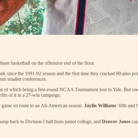
uburn basketball on the offensive end of the floor.
rk since the 1991-92 season and the first time they cracked 80-plus p
rom smaller conferences.
t of which being a first-round NCAA Tournament loss to Yale. But one ye
efits of it in a 27-win campaign.
r game en route to an All-American season.
Jaylin Williams
’ fifth and
ump back to Division I ball from junior college, and
Denver Jones
cau