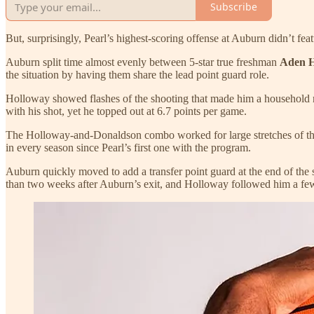
Subscribe
But, surprisingly, Pearl’s highest-scoring offense at Auburn didn’t f
Auburn split time almost evenly between 5-star true freshman
Aden 
the situation by having them share the lead point guard role.
Holloway showed flashes of the shooting that made him a household n
with his shot, yet he topped out at 6.7 points per game.
The Holloway-and-Donaldson combo worked for large stretches of the 
in every season since Pearl’s first one with the program.
Auburn quickly moved to add a transfer point guard at the end of the s
than two weeks after Auburn’s exit, and Holloway followed him a few