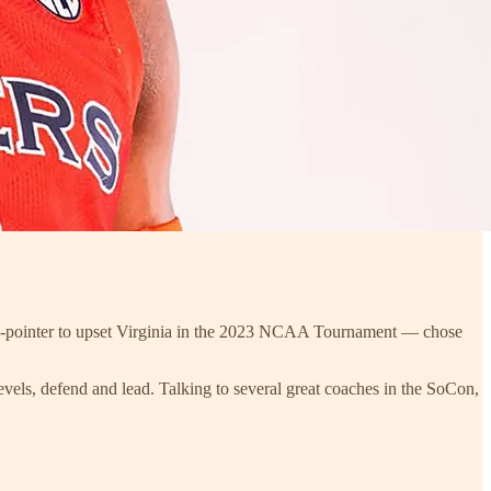
d 3-pointer to upset Virginia in the 2023 NCAA Tournament — chose
e levels, defend and lead. Talking to several great coaches in the SoCon,