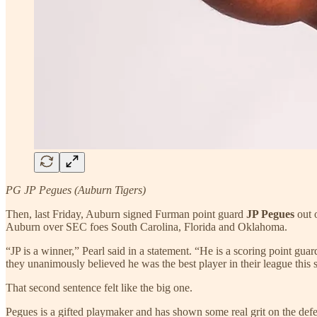
PG JP Pegues (Auburn Tigers)
Then, last Friday, Auburn signed Furman point guard
JP Pegues
out 
Auburn over SEC foes South Carolina, Florida and Oklahoma.
“JP is a winner,” Pearl said in a statement. “He is a scoring point guar
they unanimously believed he was the best player in their league this 
That second sentence felt like the big one.
Pegues is a gifted playmaker and has shown some real grit on the def