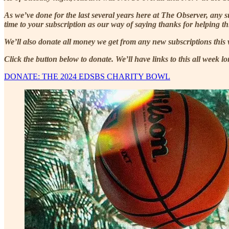
As we’ve done for the last several years here at The Observer, any
time to your subscription as our way of saying thanks for helping thi
We’ll also donate all money we get from any new subscriptions this 
Click the button below to donate. We’ll have links to this all week lo
DONATE: THE 2024 EDSBS CHARITY BOWL