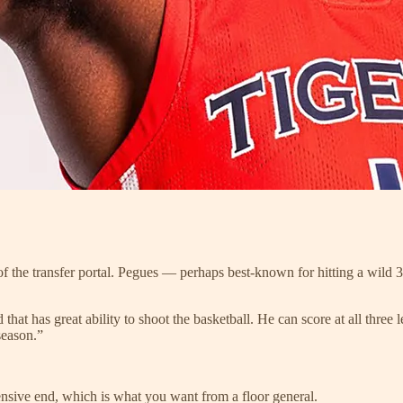
of the transfer portal. Pegues — perhaps best-known for hitting a wil
d that has great ability to shoot the basketball. He can score at all thre
season.”
ensive end, which is what you want from a floor general.