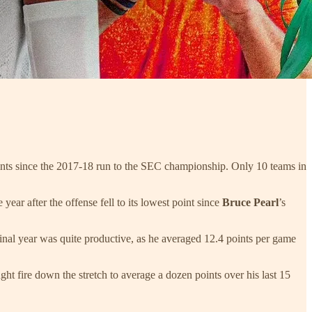
oints since the 2017-18 run to the SEC championship. Only 10 teams in
ar after the offense fell to its lowest point since
Bruce Pearl
’s
 final year was quite productive, as he averaged 12.4 points per game
ght fire down the stretch to average a dozen points over his last 15