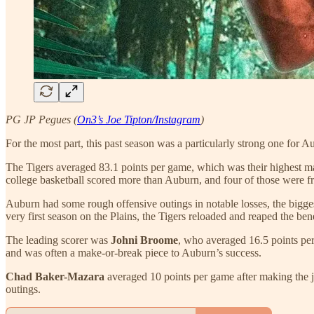
PG JP Pegues (
On3’s Joe Tipton/Instagram
)
For the most part, this past season was a particularly strong one for A
The Tigers averaged 83.1 points per game, which was their highest ma
college basketball scored more than Auburn, and four of those were f
Auburn had some rough offensive outings in notable losses, the bigges
very first season on the Plains, the Tigers reloaded and reaped the ben
The leading scorer was
Johni Broome
, who averaged 16.5 points pe
and was often a make-or-break piece to Auburn’s success.
Chad Baker-Mazara
averaged 10 points per game after making the j
outings.