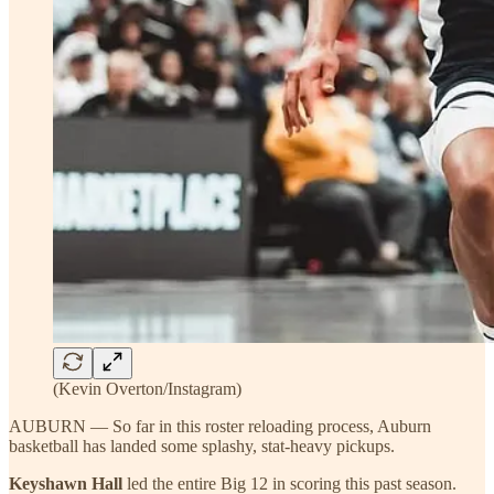
(Kevin Overton/Instagram)
AUBURN — So far in this roster reloading process, Auburn
basketball has landed some splashy, stat-heavy pickups.
Keyshawn Hall
led the entire Big 12 in scoring this past season.