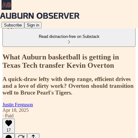
Subscribe
Sign in
Read distraction-free on Substack
What Auburn basketball is getting in
Texas Tech transfer Kevin Overton
A quick-draw lefty with deep range, efficient drives
and a love of dirty work? Overton should transition
well to Bruce Pearl's Tigers.
Justin Ferguson
Apr 18, 2025
∙ Paid
17