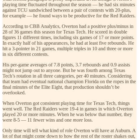
playing time fluctuated throughout the season — he had six minutes
against TCU sandwiched between a pair of contests with 20-plus,
for example — he found ways to be productive for the Red Raiders.
According to CBB Analytics, Overton had a positive plus/minus in
28 of 36 games this season for Texas Tech. He scored in double
figures 11 different times, including six games of 17 or more points.
In exactly half of his appearances, he had at least five rebounds. He
hit a 3-pointer in 21 games, multiple triples in 10 and three or more
in six different contests.
His per-game averages of 7.8 points, 3.7 rebounds and 0.9 assists
might not jump out to anyone. But he was fourth among Texas
Tech’s rotation in all three categories, per 40 minutes. Considering
that team had eventual national champion Florida on the ropes in the
final minutes of the Elite Eight, that production shouldn’t be
overlooked.
When Overton got consistent playing time for Texas Tech, things
went well. The Red Raiders were 19-4 in games in which Overton
played 20 or more minutes. When he was below that number, they
were 8-5 — 11 fewer wins and one
more
loss.
Only time will tell what kind of role Overton will have at Auburn. A
lot of that might come down to how the rest of the roster shakes out,