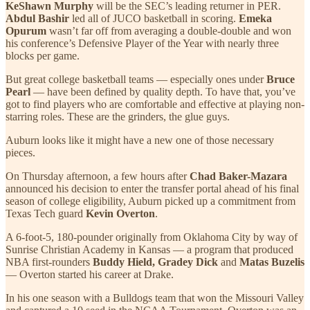
KeShawn Murphy
will be the SEC’s leading returner in PER.
Abdul Bashir
led all of JUCO basketball in scoring.
Emeka
Opurum
wasn’t far off from averaging a double-double and won
his conference’s Defensive Player of the Year with nearly three
blocks per game.
But great college basketball teams — especially ones under
Bruce
Pearl
— have been defined by quality depth. To have that, you’ve
got to find players who are comfortable and effective at playing non-
starring roles. These are the grinders, the glue guys.
Auburn looks like it might have a new one of those necessary
pieces.
On Thursday afternoon, a few hours after
Chad Baker-Mazara
announced his decision to enter the transfer portal ahead of his final
season of college eligibility, Auburn picked up a commitment from
Texas Tech guard
Kevin Overton
.
A 6-foot-5, 180-pounder originally from Oklahoma City by way of
Sunrise Christian Academy in Kansas — a program that produced
NBA first-rounders
Buddy Hield, Gradey Dick
and
Matas Buzelis
— Overton started his career at Drake.
In his one season with a Bulldogs team that won the Missouri Valley