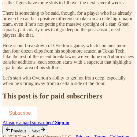
as the Tigers have more slots to fill over the next several weeks.
There is something to be said, though, for a player who has already
proven he can be a positive difference-maker on an elite high-major
team, even if he’s not getting the massive spotlight of a star. Great
squads, particularly ones that go deep in the postseason, need
players like that.
Here is our breakdown of Overton’s game, which contains more
than four dozen clips from his sophomore season at Texas Tech.
Like the rest of the recent breakdowns we’ve done on Auburn’s new
transfer additions, each section starts with a supercut that highlights
a particular area of his skill set.
Let’s start with Overton’s ability to get hot from deep, especially
when he’s firing away from a certain side of the floor.
This post is for paid subscribers
Subscribe
Already a paid subscriber?
Sign in
Previous
Next
© 2026 The Auburn Observer LLC
·
Privacy
∙
Terms
∙
Collection