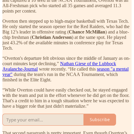
and captured a 10 seed in the NCAA Tournament, Overton was an
All-Freshman pick who started all 35 games and averaged 11.3
points per contest.
Overton then stepped up to high-major basketball with Texas Tech.
He only started the season opener for the Red Raiders, who had the
Big 12’s leader in offensive rating (
Chance McMillan
) and a blue-
chip freshman (
Christian Anderson
) at the same spot. He played
just 43.2% of the available minutes in conference play for Texas
Tech.
“Overton's departure felt obvious since the middle of January as on-
court minutes kept declining,”
Nathan Giese of the Lubbock
Avalanche-Journal
wrote recently. “He called this
season "a mental
year"
during the team's run in the NCAA Tournament, which
finished in the Elite Eight.
“While Overton could have easily checked out, he stayed engaged
with the team and put in the effort whenever he did get on the floor.
That's a credit to him in a tough situation where he was expected to
have a bigger role that just didn't materialize.”
Subscribe
That second paragraph is pretty important. Even though Overton’s