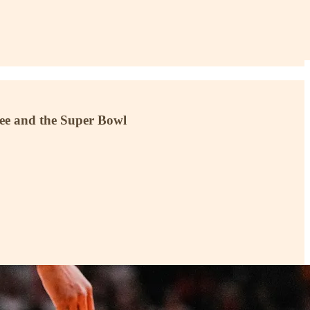
 Lee and the Super Bowl