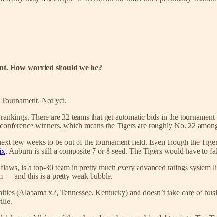
ent. How worried should we be?
 Tournament. Not yet.
 rankings. There are 32 teams that get automatic bids in the tournamen
 conference winners, which means the Tigers are roughly No. 22 among t
next few weeks to be out of the tournament field. Even though the Tigers h
ix
, Auburn is still a composite 7 or 8 seed. The Tigers would have to fall 
 its flaws, is a top-30 team in pretty much every advanced ratings syst
— and this is a pretty weak bubble.
ties (Alabama x2, Tennessee, Kentucky) and doesn’t take care of busines
lle.