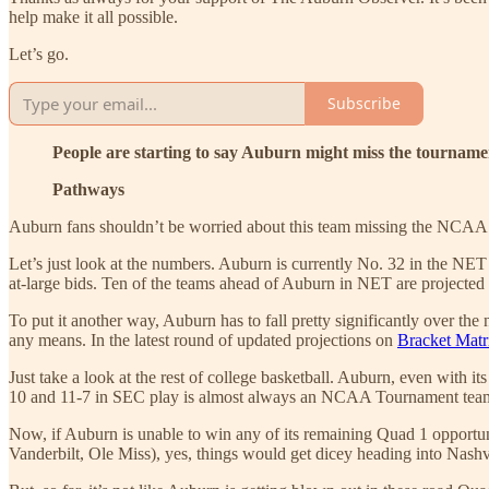
help make it all possible.
Let’s go.
Subscribe
People are starting to say Auburn might miss the tournam
Pathways
Auburn fans shouldn’t be worried about this team missing the NCAA
Let’s just look at the numbers. Auburn is currently No. 32 in the NET
at-large bids. Ten of the teams ahead of Auburn in NET are projected
To put it another way, Auburn has to fall pretty significantly over the 
any means. In the latest round of updated projections on
Bracket Matr
Just take a look at the rest of college basketball. Auburn, even with
10 and 11-7 in SEC play is almost always an NCAA Tournament team 
Now, if Auburn is unable to win any of its remaining Quad 1 opportuni
Vanderbilt, Ole Miss), yes, things would get dicey heading into Nashvi