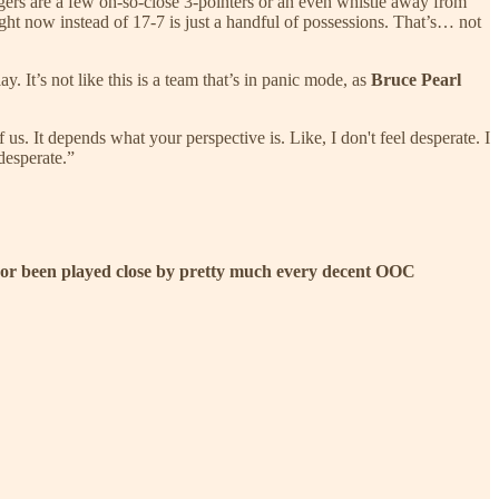
igers are a few oh-so-close 3-pointers or an even whistle away from
ht now instead of 17-7 is just a handful of possessions. That’s… not
. It’s not like this is a team that’s in panic mode, as
Bruce Pearl
s. It depends what your perspective is. Like, I don't feel desperate. I
 desperate.”
ost or been played close by pretty much every decent OOC