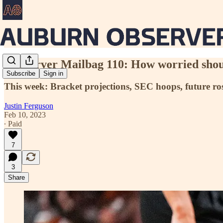
Aubserver Mailbag 110: How worried shoul
Subscribe
Sign in
This week: Bracket projections, SEC hoops, future ros
Justin Ferguson
Feb 10, 2023
∙ Paid
7
3
Share