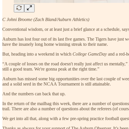
C Johni Broome (Zach Bland/Auburn Athletics)
Conventional wisdom, or at least just a brief glance at a schedule, sa
Auburn has lost four out of its last five games. The Tigers have just
have the insanely long home winning streak to their name.
But, heading into a weekend in which
College GameDay
and a red-h
“A couple of losses on the road doesn't really just affect us mentally,”
still a good team. We're gonna peak at the right time.”
Auburn has missed some big opportunities over the last couple of week
and a solid seed in the NCAA Tournament is still attainable.
And the numbers can back that up.
In the return of the mailbag this week, there are a number of question
trail. There are also a number of questions about the referees (of co
We get into all that, along with a few pre-spring practice football que
Thanks as always for your support of The Auburn Observer. It’s been 