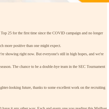
he Top 25 for the first time since the COVID campaign and no longer
ch more positive than one might expect.
re showing right now. But everyone's still in high hopes, and we're
ular season. The chance to be a double-bye team in the SEC Tournament
ighter-looking future, thanks to some excellent work on the recruiting
't have it any other way. Each and every one you reading this Mailbag