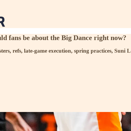
d fans be about the Big Dance right now?
ters, refs, late-game execution, spring practices, Suni