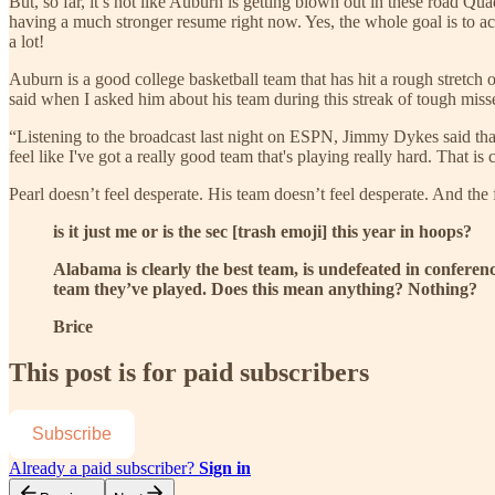
But, so far, it’s not like Auburn is getting blown out in these road Q
having a much stronger resume right now. Yes, the whole goal is to ac
a lot!
Auburn is a good college basketball team that has hit a rough stretch o
said when I asked him about his team during this streak of tough miss
“Listening to the broadcast last night on ESPN, Jimmy Dykes said that 
feel like I've got a really good team that's playing really hard. That i
Pearl doesn’t feel desperate. His team doesn’t feel desperate. And the 
is it just me or is the sec [trash emoji] this year in hoops?
Alabama is clearly the best team, is undefeated in conferen
team they’ve played. Does this mean anything? Nothing?
Brice
This post is for paid subscribers
Subscribe
Already a paid subscriber?
Sign in