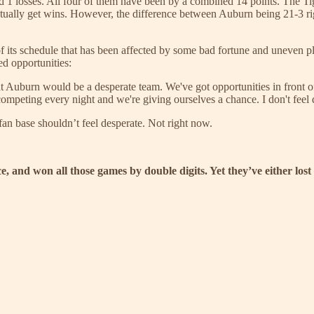
uad 1 losses. All four of them have been by a combined 14 points. The T
tually get wins. However, the difference between Auburn being 21-3 rig
f its schedule that has been affected by some bad fortune and uneven play
ed opportunities:
Auburn would be a desperate team. We've got opportunities in front of u
s competing every night and we're giving ourselves a chance. I don't feel
fan base shouldn’t feel desperate. Not right now.
ce, and won all those games by double digits. Yet they’ve either l