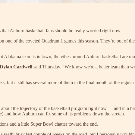
ys that Auburn basketball fans should be really worried right now.
 won one of the coveted Quadrant 1 games this season. They’re out of t
ot Alabama team is in town, the vibes around Auburn basketball are mu
Dylan Cardwell
said Thursday. “We know we're a better team than we'
s, but it still has several more of them in the final month of the reg
s about the trajectory of the basketball program right now — and in a br
urse) and how Auburn can fix some of its problems down the stretch.
stions and a little Super Bowl chatter toward the end.
a really busy last couple of weeks on the road, but I personally wouldn