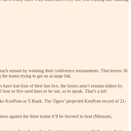
t each season by winning their conference tournaments. That leaves 36
he teams trying to get an at-large bid.
ave lost four of their last five, the losses aren’t resume-killers by
four or five seed lines to be out, so to speak. That’s a lot!
em like KenPom or T-Rank. The Tigers’ projected KenPom record of 21-
s against the three teams it’ll be favored to beat (Missouri,