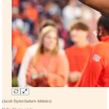
(Jacob Taylor/Auburn Athletics)