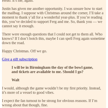
Hello. It’s me, again.
Justin has given me another opportunity. I was unsure how to start
the mailbag. I suppose with Christmas around the corner, I’ll take a
moment to thank y’all for a wonderful year-plus. If you’re reading
this, you’ve decided to support Ferg and me. So, thank you — we
cannot say it enough.
There were enough questions that I could not get to them all. Who
knows? If I don’t botch this, maybe I can spell Ferg again sometime
down the road.
Happy Christmas. Off we go.
Give a gift subscription
I will be in Birmingham the day of the bowl game,
and tickets are available to me. Should I go?
Walt
I would, although the game wouldn’t be my first priority. Instead,
it’s more of a vessel to good vibes.
I expect the fan turnout to be strong for obvious reasons. If I’m
wrong about that though, fine.