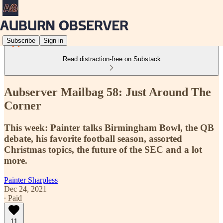
Subscribe
Sign in
Read distraction-free on Substack
Aubserver Mailbag 58: Just Around The
Corner
This week: Painter talks Birmingham Bowl, the QB
debate, his favorite football season, assorted
Christmas topics, the future of the SEC and a lot
more.
Painter Sharpless
Dec 24, 2021
∙ Paid
11