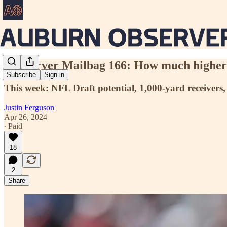
Aubserver Mailbag 166: How much higher 
Subscribe
Sign in
This week: NFL Draft potential, 1,000-yard receivers,
Justin Ferguson
Apr 26, 2024
∙ Paid
18
2
Share