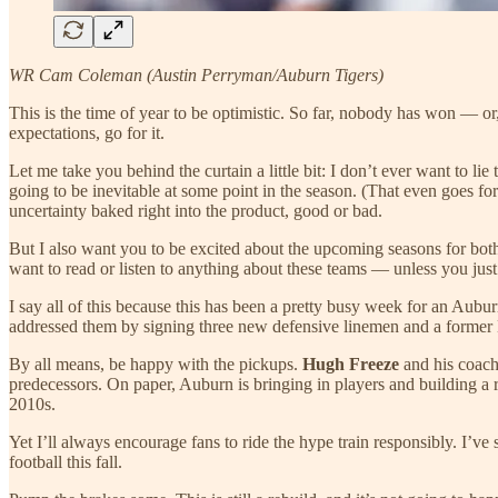
WR Cam Coleman (Austin Perryman/Auburn Tigers)
This is the time of year to be optimistic. So far, nobody has won — o
expectations, go for it.
Let me take you behind the curtain a little bit: I don’t ever want to li
going to be inevitable at some point in the season. (That even goes for
uncertainty baked right into the product, good or bad.
But I also want you to be excited about the upcoming seasons for both
want to read or listen to anything about these teams — unless you just 
I say all of this because this has been a pretty busy week for an Aubur
addressed them by signing three new defensive linemen and a former
By all means, be happy with the pickups.
Hugh Freeze
and his coach
predecessors. On paper, Auburn is bringing in players and building a ro
2010s.
Yet I’ll always encourage fans to ride the hype train responsibly. I
football this fall.