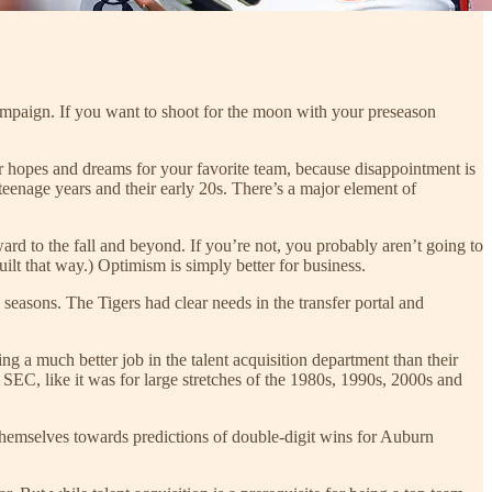
campaign. If you want to shoot for the moon with your preseason
 your hopes and dreams for your favorite team, because disappointment is
 teenage years and their early 20s. There’s a major element of
rd to the fall and beyond. If you’re not, you probably aren’t going to
uilt that way.) Optimism is simply better for business.
g seasons. The Tigers had clear needs in the transfer portal and
ing a much better job in the talent acquisition department than their
e SEC, like it was for large stretches of the 1980s, 1990s, 2000s and
themselves towards predictions of double-digit wins for Auburn