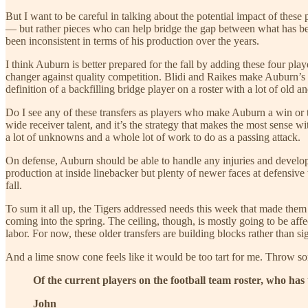
But I want to be careful in talking about the potential impact of these
— but rather pieces who can help bridge the gap between what has bee
been inconsistent in terms of his production over the years.
I think Auburn is better prepared for the fall by adding these four pl
changer against quality competition. Blidi and Raikes make Auburn’s
definition of a backfilling bridge player on a roster with a lot of old a
Do I see any of these transfers as players who make Auburn a win or 
wide receiver talent, and it’s the strategy that makes the most sense w
a lot of unknowns and a whole lot of work to do as a passing attack.
On defense, Auburn should be able to handle any injuries and develop 
production at inside linebacker but plenty of newer faces at defensive
fall.
To sum it all up, the Tigers addressed needs this week that made them a
coming into the spring. The ceiling, though, is mostly going to be affe
labor. For now, these older transfers are building blocks rather than si
And a lime snow cone feels like it would be too tart for me. Throw s
Of the current players on the football team roster, who has
John