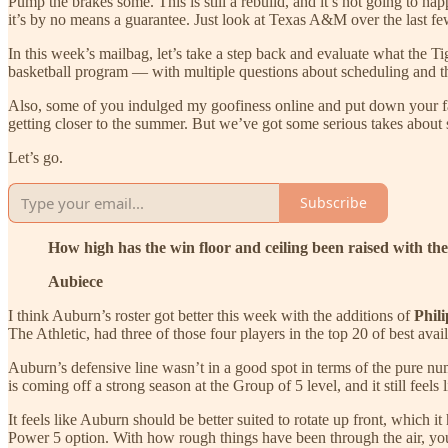
Pump the brakes some. This is still a rebuild, and it’s not going to hap
it’s by no means a guarantee. Just look at Texas A&M over the last fe
In this week’s mailbag, let’s take a step back and evaluate what the Ti
basketball program — with multiple questions about scheduling and t
Also, some of you indulged my goofiness online and put down your fav
getting closer to the summer. But we’ve got some serious takes about 
Let’s go.
Subscribe
How high has the win floor and ceiling been raised with th
Aubiece
I think Auburn’s roster got better this week with the additions of
Phil
The Athletic, had three of those four players in the top 20 of best avai
Auburn’s defensive line wasn’t in a good spot in terms of the pure n
is coming off a strong season at the Group of 5 level, and it still feel
It feels like Auburn should be better suited to rotate up front, which
Power 5 option. With how rough things have been through the air, you 