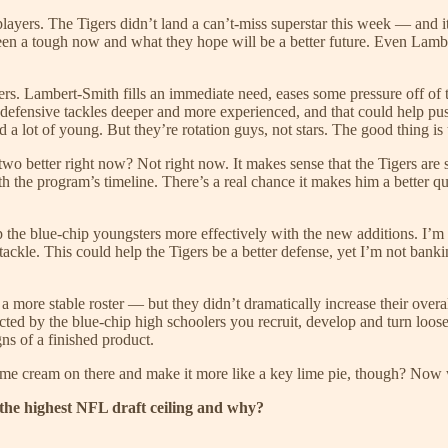
 players. The Tigers didn’t land a can’t-miss superstar this week — and 
n a tough now and what they hope will be a better future. Even Lamber
ayers. Lambert-Smith fills an immediate need, eases some pressure off o
 defensive tackles deeper and more experienced, and that could help pu
nd a lot of young. But they’re rotation guys, not stars. The good thing is t
two better right now? Not right now. It makes sense that the Tigers are
ith the program’s timeline. There’s a real chance it makes him a better qu
the blue-chip youngsters more effectively with the new additions. I’m st
 tackle. This could help the Tigers be a better defense, yet I’m not bank
 more stable roster — but they didn’t dramatically increase their overal
cted by the blue-chip high schoolers you recruit, develop and turn loose
gns of a finished product.
ome cream on there and make it more like a key lime pie, though? Now 
 the highest NFL draft ceiling and why?