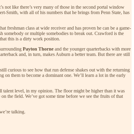
it’s not like there’s very many of those in the second portal window
t-Smith, with all of his numbers that he brings from Penn State, has
f that freshman class at wide receiver and has proven he can be a game-
sh somebody or multiple somebodies to break out. Crawford is the
hat this is a dirty work position.
 surrounding
Payton Thorne
and the younger quarterbacks with more
arterback and, in turn, makes Auburn a better team. But there are still
ill curious to see how that run defense shakes out with the returning
ing on them to become a dominant one. We’ll learn a lot in the early
l talent level, in my opinion. The floor might be higher than it was
 on the field. We’ve got some time before we see the fruits of that
we’re talking.