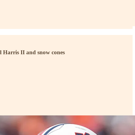
el Harris II and snow cones