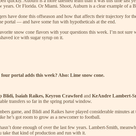
pen quickly. Auburn is a more talented team than it was this time last yea
w years. Or Florida. Or Miami. Shoot, Auburn is a clear example of a Bl
gers have done this offseason and how that affects their trajectory for t
he portal — and have some fun with hypotheticals at the end.
orite snow cone flavors with your questions this week. I’m not sure w
shaved ice with sugar syrup on it.
e four portal adds this week? Also: Lime snow cone.
ip Blidi, Isaiah Raikes, Keyron Crawford
and
KeAndre Lambert-S
lable transfers so far in the spring portal window.
umbers game, and Blidi and Raikes have played considerable minutes at
s like he’s got room to grow as a newcomer to football.
 it hasn’t done enough of over the last few years. Lambert-Smith, meanwh
take that kind of production and run with it.