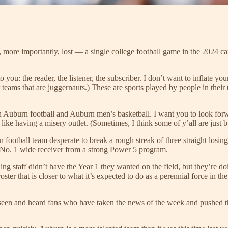
r, more importantly, lost — a single college football game in the 2024 
e to you: the reader, the listener, the subscriber. I don’t want to inflate
 teams that are juggernauts.) These are sports played by people in their
 Auburn football and Auburn men’s basketball. I want you to look forwa
like having a misery outlet. (Sometimes, I think some of y’all are just b
n football team desperate to break a rough streak of three straight losin
 No. 1 wide receiver from a strong Power 5 program.
ing staff didn’t have the Year 1 they wanted on the field, but they’re do
ster that is closer to what it’s expected to do as a perennial force in th
’ve seen and heard fans who have taken the news of the week and pushed 