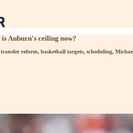
is Auburn's ceiling now?
 transfer reform, basketball targets, scheduling, Micha