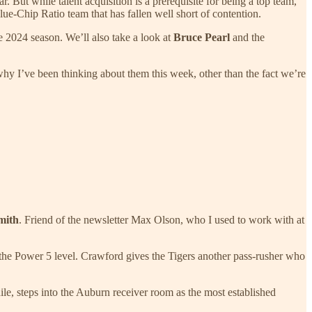
r. But while talent acquisition is a prerequisite for being a top team,
ue-Chip Ratio team that has fallen well short of contention.
he 2024 season. We’ll also take a look at
Bruce Pearl
and the
hy I’ve been thinking about them this week, other than the fact we’re
mith
. Friend of the newsletter Max Olson, who I used to work with at
 the Power 5 level. Crawford gives the Tigers another pass-rusher who
ile, steps into the Auburn receiver room as the most established