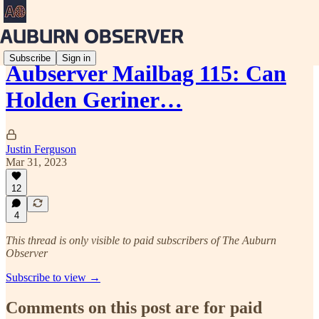
Subscribe
Sign in
Aubserver Mailbag 115: Can
Holden Geriner…
Justin Ferguson
Mar 31, 2023
12
4
This thread is only visible to paid subscribers of The Auburn
Observer
Subscribe to view →
Comments on this post are for paid