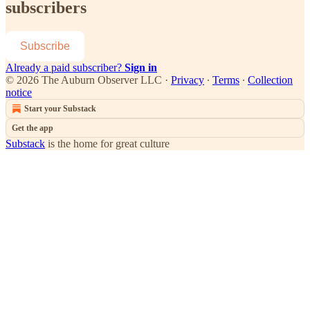
subscribers
Subscribe
Already a paid subscriber?
Sign in
© 2026 The Auburn Observer LLC
·
Privacy
∙
Terms
∙
Collection
notice
Start your Substack
Get the app
Substack
is the home for great culture