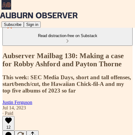
Subscribe
Sign in
Read distraction-free on Substack
Aubserver Mailbag 130: Making a case
for Robby Ashford and Payton Thorne
This week: SEC Media Days, short and tall offenses,
start/bench/cut, the Hawaiian Chick-fil-A and my
top five albums of 2023 so far
Justin Ferguson
Jul 14, 2023
∙ Paid
12