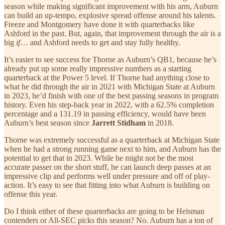
season while making significant improvement with his arm, Auburn
can build an up-tempo, explosive spread offense around his talents.
Freeze and Montgomery have done it with quarterbacks like
Ashford in the past. But, again, that improvement through the air is a
big
if
… and Ashford needs to get and stay fully healthy.
It’s easier to see success for Thorne as Auburn’s QB1, because he’s
already put up some really impressive numbers as a starting
quarterback at the Power 5 level. If Thorne had anything close to
what he did through the air in 2021 with Michigan State at Auburn
in 2023, he’d finish with one of the best passing seasons in program
history. Even his step-back year in 2022, with a 62.5% completion
percentage and a 131.19 in passing efficiency, would have been
Auburn’s best season since
Jarrett Stidham
in 2018.
Thorne was extremely successful as a quarterback at Michigan State
when he had a strong running game next to him, and Auburn has the
potential to get that in 2023. While he might not be the most
accurate passer on the short stuff, he can launch deep passes at an
impressive clip and performs well under pressure and off of play-
action. It’s easy to see that fitting into what Auburn is building on
offense this year.
Do I think either of these quarterbacks are going to be Heisman
contenders or All-SEC picks this season? No. Auburn has a ton of