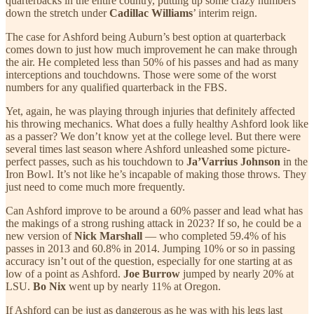
quarterbacks in the entire country, putting up some crazy numbers
down the stretch under
Cadillac Williams
’ interim reign.
The case for Ashford being Auburn’s best option at quarterback
comes down to just how much improvement he can make through
the air. He completed less than 50% of his passes and had as many
interceptions and touchdowns. Those were some of the worst
numbers for any qualified quarterback in the FBS.
Yet, again, he was playing through injuries that definitely affected
his throwing mechanics. What does a fully healthy Ashford look like
as a passer? We don’t know yet at the college level. But there were
several times last season where Ashford unleashed some picture-
perfect passes, such as his touchdown to
Ja’Varrius Johnson
in the
Iron Bowl. It’s not like he’s incapable of making those throws. They
just need to come much more frequently.
Can Ashford improve to be around a 60% passer and lead what has
the makings of a strong rushing attack in 2023? If so, he could be a
new version of
Nick Marshall
— who completed 59.4% of his
passes in 2013 and 60.8% in 2014. Jumping 10% or so in passing
accuracy isn’t out of the question, especially for one starting at as
low of a point as Ashford.
Joe Burrow
jumped by nearly 20% at
LSU.
Bo Nix
went up by nearly 11% at Oregon.
If Ashford can be just as dangerous as he was with his legs last