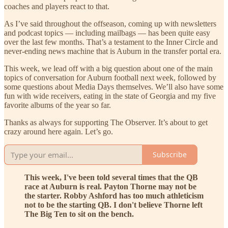
coaches and players react to that.
As I’ve said throughout the offseason, coming up with newsletters
and podcast topics — including mailbags — has been quite easy
over the last few months. That’s a testament to the Inner Circle and
never-ending news machine that is Auburn in the transfer portal era.
This week, we lead off with a big question about one of the main
topics of conversation for Auburn football next week, followed by
some questions about Media Days themselves. We’ll also have some
fun with wide receivers, eating in the state of Georgia and my five
favorite albums of the year so far.
Thanks as always for supporting The Observer. It’s about to get
crazy around here again. Let’s go.
Subscribe
This week, I've been told several times that the QB
race at Auburn is real. Payton Thorne may not be
the starter. Robby Ashford has too much athleticism
not to be the starting QB. I don't believe Thorne left
The Big Ten to sit on the bench.