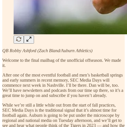
QB Robby Ashford (Zach Bland/Auburn Athletics)
Welcome to the final mailbag of the unofficial offseason. We made
it.
After one of the most eventful football and men’s basketball springs
and early summers in recent memory, SEC Media Days will
commence next week in Nashville. I’ll be there. Dan will be, too.
We’ll have newsletters and podcasts from our time up there, so it’s a
great time to jump on and subscribe if you haven’t already.
While we’re still a little while out from the start of fall practices,
SEC Media Days is the traditional signal that it’s almost time for
football again. Auburn is going to be put under the microscope by
regional and national media on Tuesday afternoon, and we’ll get to
see and hear what people think of the Tigers in 2023 — and how the