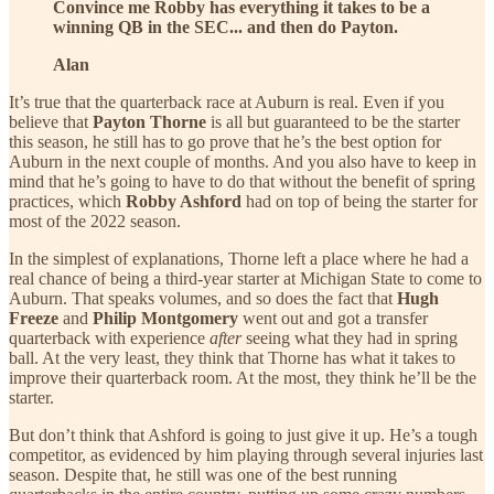
Convince me Robby has everything it takes to be a
winning QB in the SEC... and then do Payton.
Alan
It’s true that the quarterback race at Auburn is real. Even if you
believe that
Payton Thorne
is all but guaranteed to be the starter
this season, he still has to go prove that he’s the best option for
Auburn in the next couple of months. And you also have to keep in
mind that he’s going to have to do that without the benefit of spring
practices, which
Robby Ashford
had on top of being the starter for
most of the 2022 season.
In the simplest of explanations, Thorne left a place where he had a
real chance of being a third-year starter at Michigan State to come to
Auburn. That speaks volumes, and so does the fact that
Hugh
Freeze
and
Philip Montgomery
went out and got a transfer
quarterback with experience
after
seeing what they had in spring
ball. At the very least, they think that Thorne has what it takes to
improve their quarterback room. At the most, they think he’ll be the
starter.
But don’t think that Ashford is going to just give it up. He’s a tough
competitor, as evidenced by him playing through several injuries last
season. Despite that, he still was one of the best running