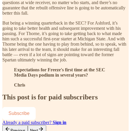
questions at wide receiver, no matter who starts, and there’s no
guarantee that the rebuilt offensive line is going to be automatically
better this fall.
But being a winning quarterback in the SEC? For Ashford, it’s
going to take better health and subsequent improvement with his
passing. For Thorne, it’s going to take getting back to what made
him such a successful first-year starter at Michigan State. And with
Thorne being the one having to play from behind, so to speak, with
his later arrival to the team, it should make for an interesting fall
battle — even if a lot of signs are pointing toward the former
Spartan ultimately winning the job.
Expectations for Freeze's first time at the SEC
Media Days podium in several years?
Chris
This post is for paid subscribers
Subscribe
Already a paid subscriber?
Sign in
Previous
Next