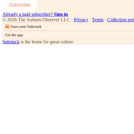
Subscribe
Already a paid subscriber?
Sign in
© 2026 The Auburn Observer LLC
·
Privacy
∙
Terms
∙
Collection not
Start your Substack
Get the app
Substack
is the home for great culture