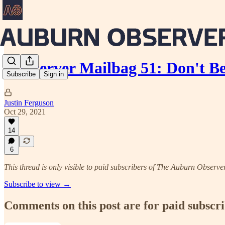
Aubserver Mailbag 51: Don't B
Subscribe
Sign in
Justin Ferguson
Oct 29, 2021
14
6
This thread is only visible to paid subscribers of The Auburn Observe
Subscribe to view →
Comments on this post are for paid subscr