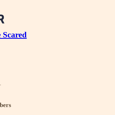
e Scared
r
ibers