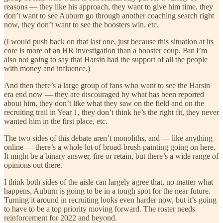
reasons — they like his approach, they want to give him time, they
don’t want to see Auburn go through another coaching search right
now, they don’t want to see the boosters win, etc.
(I would push back on that last one, just because this situation at its
core is more of an HR investigation than a booster coup. But I’m
also not going to say that Harsin had the support of all the people
with money and influence.)
And then there’s a large group of fans who want to see the Harsin
era end now — they are discouraged by what has been reported
about him, they don’t like what they saw on the field and on the
recruiting trail in Year 1, they don’t think he’s the right fit, they never
wanted him in the first place, etc.
The two sides of this debate aren’t monoliths, and — like anything
online — there’s a whole lot of broad-brush painting going on here.
It might be a binary answer, fire or retain, but there’s a wide range of
opinions out there.
I think both sides of the aisle can largely agree that, no matter what
happens, Auburn is going to be in a tough spot for the near future.
Turning it around in recruiting looks even harder now, but it’s going
to have to be a top priority moving forward. The roster needs
reinforcement for 2022 and beyond.