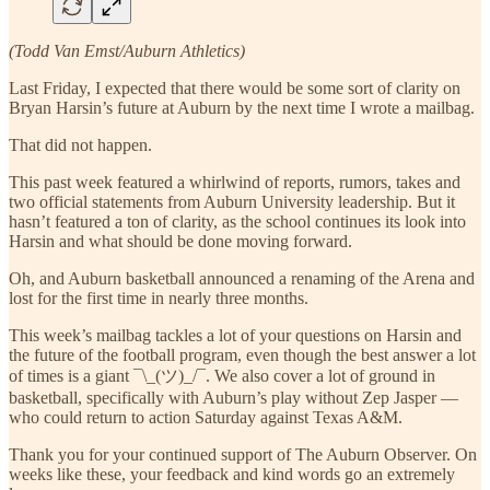
(Todd Van Emst/Auburn Athletics)
Last Friday, I expected that there would be some sort of clarity on
Bryan Harsin’s future at Auburn by the next time I wrote a mailbag.
That did not happen.
This past week featured a whirlwind of reports, rumors, takes and
two official statements from Auburn University leadership. But it
hasn’t featured a ton of clarity, as the school continues its look into
Harsin and what should be done moving forward.
Oh, and Auburn basketball announced a renaming of the Arena and
lost for the first time in nearly three months.
This week’s mailbag tackles a lot of your questions on Harsin and
the future of the football program, even though the best answer a lot
of times is a giant ¯\_(ツ)_/¯. We also cover a lot of ground in
basketball, specifically with Auburn’s play without Zep Jasper —
who could return to action Saturday against Texas A&M.
Thank you for your continued support of The Auburn Observer. On
weeks like these, your feedback and kind words go an extremely