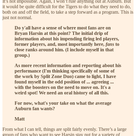
It’s not impossible. Again, I won’t rule anything out at Auburn. But
it would be quite difficult for the Tigers to do what they need to do,
both on and off the field, to take a step forward as a program. This is
just not normal.
Do y'all have a sense of where most fans are on
Bryan Harsin at this point? The initial drip of
information about his impending firing led players,
former players, and, most importantly here,
fans
to
close ranks around him. (I include myself in that
group.)
As more recent information and reporting about his
performance (I'm thinking specifically of some of
the work by Split Zone Duo) came to light, I have
found myself in the odd position of ... agreeing ...
with the boosters on the need to move on. It's a
weird spot! We need an oral history of all this.
For now, what's your take on what the average
Auburn fan wants?
Matt
From what I can tell, things are split fairly evenly. There’s a large
group of fans who want to see Harsin stay put for a variety of