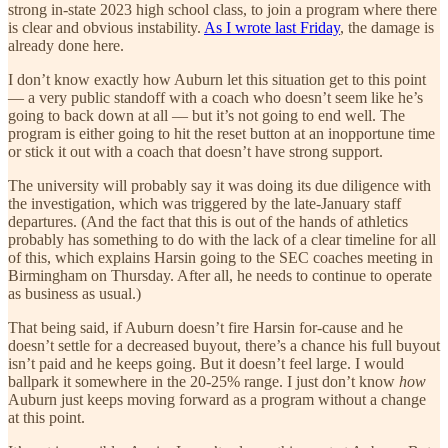
strong in-state 2023 high school class, to join a program where there
is clear and obvious instability.
As I wrote last Friday
, the damage is
already done here.
I don’t know exactly how Auburn let this situation get to this point
— a very public standoff with a coach who doesn’t seem like he’s
going to back down at all — but it’s not going to end well. The
program is either going to hit the reset button at an inopportune time
or stick it out with a coach that doesn’t have strong support.
The university will probably say it was doing its due diligence with
the investigation, which was triggered by the late-January staff
departures. (And the fact that this is out of the hands of athletics
probably has something to do with the lack of a clear timeline for all
of this, which explains Harsin going to the SEC coaches meeting in
Birmingham on Thursday. After all, he needs to continue to operate
as business as usual.)
That being said, if Auburn doesn’t fire Harsin for-cause and he
doesn’t settle for a decreased buyout, there’s a chance his full buyout
isn’t paid and he keeps going. But it doesn’t feel large. I would
ballpark it somewhere in the 20-25% range. I just don’t know
how
Auburn just keeps moving forward as a program without a change
at this point.