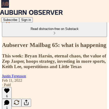
Subscribe
Sign in
Read distraction-free on Substack
Aubserver Mailbag 65: what is happening
This week: Bryan Harsin, eternal chaos, the value of
Zep Jasper, hoops strategy, investing in more sports,
Keith Lee, superstitions and Little Texas
Justin Ferguson
Feb 11, 2022
∙ Paid
6
1