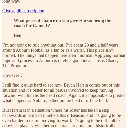
long way.
Give a gift subscription
What percent chance do you give Harsin being the
coach for Game 1?
Ben
I’m not going to rule anything out. I’ve spent 28 and a half years
around Auburn football as a fan or as a writer. This place isn’t
normal. The things that happen here aren’t normal. Applying normal
logic and process to Auburn is rarely a good idea. This is Chaos,
The Program.
However…
I still find it quite hard to see how Bryan Harsin comes out of this
situation and it’s better for all parties involved to keep moving
forward with him as the head coach. Again, it’s impossible to predict
what happens at Auburn, either on the field or off the field.
But Harsin is in a situation where his roster has taken a step
backwards in terms of numbers this offseason, and it’s going to be
even harder to recruit moving forward. It’s going to be difficult to
convince players, whether in the transfer portal or a historically