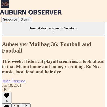
Subscribe
Sign in
Read distraction-free on Substack
Aubserver Mailbag 36: Football and
Football
This week: Historical playoff scenarios, a look ahead
to that Miami home-and-home, recruiting, Bo Nix,
music, local food and hair dye
Justin Ferguson
Jun 18, 2021
∙ Paid
4