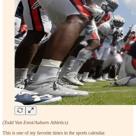
(Todd Van Emst/Auburn Athletics)
This is one of my favorite times in the sports calendar.