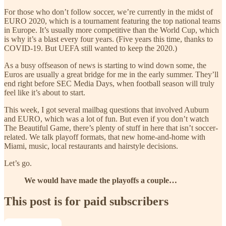
For those who don’t follow soccer, we’re currently in the midst of
EURO 2020, which is a tournament featuring the top national teams
in Europe. It’s usually more competitive than the World Cup, which
is why it’s a blast every four years. (Five years this time, thanks to
COVID-19. But UEFA still wanted to keep the 2020.)
As a busy offseason of news is starting to wind down some, the
Euros are usually a great bridge for me in the early summer. They’ll
end right before SEC Media Days, when football season will truly
feel like it’s about to start.
This week, I got several mailbag questions that involved Auburn
and EURO, which was a lot of fun. But even if you don’t watch
The Beautiful Game, there’s plenty of stuff in here that isn’t soccer-
related. We talk playoff formats, that new home-and-home with
Miami, music, local restaurants and hairstyle decisions.
Let’s go.
We would have made the playoffs a couple…
This post is for paid subscribers