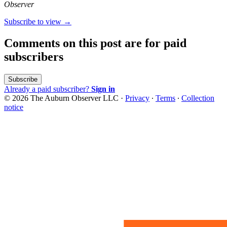
Observer
Subscribe to view →
Comments on this post are for paid
subscribers
Subscribe
Already a paid subscriber?
Sign in
© 2026 The Auburn Observer LLC
·
Privacy
∙
Terms
∙
Collection
notice