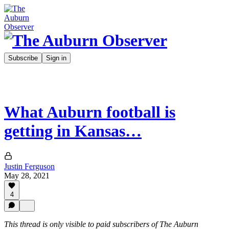
Subscribe
Sign in
What Auburn football is
getting in Kansas…
Justin Ferguson
May 28, 2021
4
This thread is only visible to paid subscribers of The Auburn