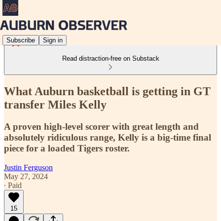
Subscribe
Sign in
Read distraction-free on Substack
What Auburn basketball is getting in GT
transfer Miles Kelly
A proven high-level scorer with great length and
absolutely ridiculous range, Kelly is a big-time final
piece for a loaded Tigers roster.
Justin Ferguson
May 27, 2024
∙ Paid
15