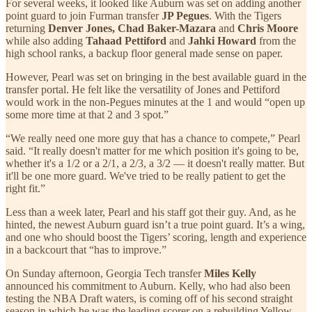
For several weeks, it looked like Auburn was set on adding another
point guard to join Furman transfer
JP Pegues
. With the Tigers
returning
Denver Jones, Chad Baker-Mazara
and
Chris Moore
while also adding
Tahaad Pettiford
and
Jahki Howard
from the
high school ranks, a backup floor general made sense on paper.
However, Pearl was set on bringing in the best available guard in the
transfer portal. He felt like the versatility of Jones and Pettiford
would work in the non-Pegues minutes at the 1 and would “open up
some more time at that 2 and 3 spot.”
“We really need one more guy that has a chance to compete,” Pearl
said. “It really doesn't matter for me which position it's going to be,
whether it's a 1/2 or a 2/1, a 2/3, a 3/2 — it doesn't really matter. But
it'll be one more guard. We've tried to be really patient to get the
right fit.”
Less than a week later, Pearl and his staff got their guy. And, as he
hinted, the newest Auburn guard isn’t a true point guard. It’s a wing,
and one who should boost the Tigers’ scoring, length and experience
in a backcourt that “has to improve.”
On Sunday afternoon, Georgia Tech transfer
Miles Kelly
announced his commitment to Auburn. Kelly, who had also been
testing the NBA Draft waters, is coming off of his second straight
season in which he was the leading scorer on a rebuilding Yellow