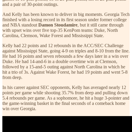
and a pair of 30-point outings.
And Kelly has been known to deliver in big moments. Georgia Tech
finished with a losing record in its first season under former college
and NBA standout
Damon Stoudamire
, but it still came through
with upset wins over five top-35 KenPom teams: Duke, North
Carolina, Clemson, Wake Forest and Mississippi State.
Kelly had 22 points and 12 rebounds in the ACC/SEC Challenge
against Mississippi State, going 4-9 on triples and 8-10 from the line.
He had 16 points and seven rebounds a few days later in a win over
Duke. He had 14-and-6 in a double overtime win at Clemson,
followed by a 15-and-5 outing against North Carolina in which he
hit a trio of 3s. Against Wake Forest, he had 19 points and went 5-8
from deep.
In his career against SEC opponents, Kelly has averaged nearly 12
points per game while shooting 35.7% from deep and pulling down
5.4 rebounds per game. As a sophomore, he hit a huge 3-pointer and
the game-winning basket in the final seconds of a comeback home
win over Georgia.