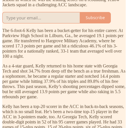
Jackets squad in a challenging ACC landscape.
Subscribe
The 6-foot-6 Kelly has been a bucket-getter for his entire career. At
Parkview High School in Lilburn, Ga., he averaged 19.1 points per
game. He transferred to Hargrove Military Academy, where he
scored 17.3 points per game and hit a ridiculous 46.1% of his 3-
pointers for a nationally ranked, 33-1 team that averaged well over
100 a night.
As a 4-star guard, Kelly returned to his home state with Georgia
Tech and shot 34.7% from deep off the bench as a true freshman. As
a sophomore, he became a regular starter and notched 14.4 points
per game while hitting 37.9% of his triples and 89.8% of his free
throws. This past season, Kelly’s shooting percentages dipped some,
but he still averaged 13.9 points per game while also raking in 5.5
rebounds per game.
Kelly has been a top-20 scorer in the ACC in back-to-back seasons,
which is no small feat. He’s been a two-time top-15 player in the
ACC in 3-pointers made, too. At Georgia Tech, Kelly scored
double-digit points in 52 of his 95 career games played. He had 33
games of 15-plus points, 15 of 20-plus points, six of 25-plus points