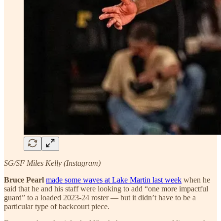
SG/SF Miles Kelly (Instagram)
Bruce Pearl
made some waves at Lake Martin last week
when he
said that he and his staff were looking to add “one more impactful
guard” to a loaded 2023-24 roster — but it didn’t have to be a
particular type of backcourt piece.