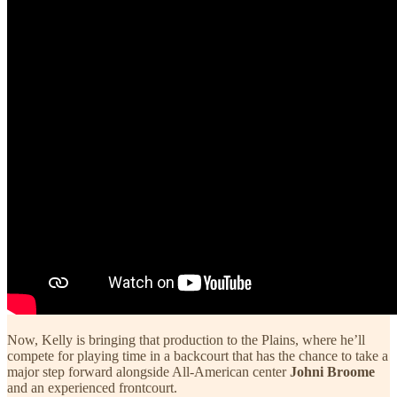
Now, Kelly is bringing that production to the Plains, where he’ll
compete for playing time in a backcourt that has the chance to take a
major step forward alongside All-American center
Johni Broome
and an experienced frontcourt.