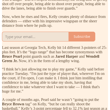
shot off over people, being able to shoot over people, being able to
drive the lanes, being able to finish over guards.”
Now, when he rises and fires, Kelly creates plenty of distance from
defenders — either with his impressive wingspan or the sheer
distance from where he pulls up.
Subscribe
Last season at Georgia Tech, Kelly hit 14 different 3-pointers of 25-
plus feet. It’s the “logo range” that has become synonymous with
Bruce Pearl
point guards such as
Jared Harper
and
Wendell
Green Jr.
Now, it’s in the form of a lengthy wing.
“I think he's just allowing me to play my game,” Kelly said before
practice Tuesday. “I'm just the type of player that, wherever I'm on
the court, if I'm open, I can make it. I think just him instilling that
confidence in me, being able to take my shots, having that
confidence to take whatever shot I want to take — I think that's
huge for me.”
A couple of months ago, Pearl said he wasn’t “going to put the
Bryce Brown
tag” on Kelly, “but he can really shoot the
basketball.” Kelly’s 3-point percentage fell to 32.1% last season as a