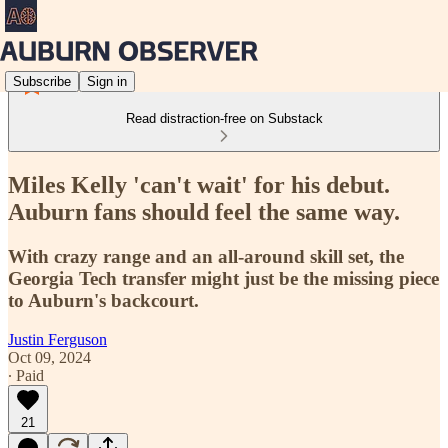
Subscribe
Sign in
Read distraction-free on Substack
Miles Kelly 'can't wait' for his debut.
Auburn fans should feel the same way.
With crazy range and an all-around skill set, the
Georgia Tech transfer might just be the missing piece
to Auburn's backcourt.
Justin Ferguson
Oct 09, 2024
∙ Paid
21