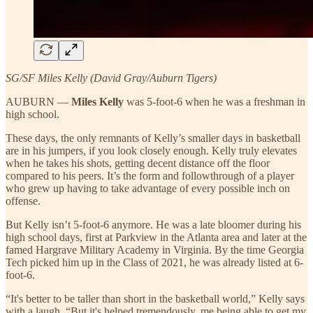
SG/SF Miles Kelly (David Gray/Auburn Tigers)
AUBURN —
Miles Kelly
was 5-foot-6 when he was a freshman in
high school.
These days, the only remnants of Kelly’s smaller days in basketball
are in his jumpers, if you look closely enough. Kelly truly elevates
when he takes his shots, getting decent distance off the floor
compared to his peers. It’s the form and followthrough of a player
who grew up having to take advantage of every possible inch on
offense.
But Kelly isn’t 5-foot-6 anymore. He was a late bloomer during his
high school days, first at Parkview in the Atlanta area and later at the
famed Hargrave Military Academy in Virginia. By the time Georgia
Tech picked him up in the Class of 2021, he was already listed at 6-
foot-6.
“It's better to be taller than short in the basketball world,” Kelly says
with a laugh. “But it's helped tremendously, me being able to get my