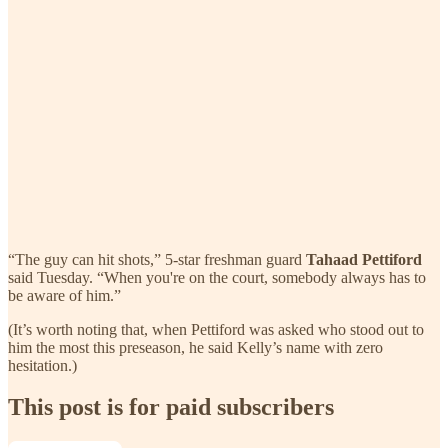
“The guy can hit shots,” 5-star freshman guard
Tahaad Pettiford
said Tuesday. “When you're on the court, somebody always has to
be aware of him.”
(It’s worth noting that, when Pettiford was asked who stood out to
him the most this preseason, he said Kelly’s name with zero
hesitation.)
This post is for paid subscribers