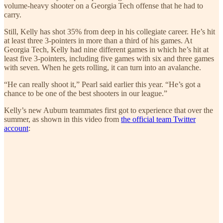
volume-heavy shooter on a Georgia Tech offense that he had to
carry.
Still, Kelly has shot 35% from deep in his collegiate career. He’s hit
at least three 3-pointers in more than a third of his games. At
Georgia Tech, Kelly had nine different games in which he’s hit at
least five 3-pointers, including five games with six and three games
with seven. When he gets rolling, it can turn into an avalanche.
“He can really shoot it,” Pearl said earlier this year. “He’s got a
chance to be one of the best shooters in our league.”
Kelly’s new Auburn teammates first got to experience that over the
summer, as shown in this video from
the official team Twitter
account
: