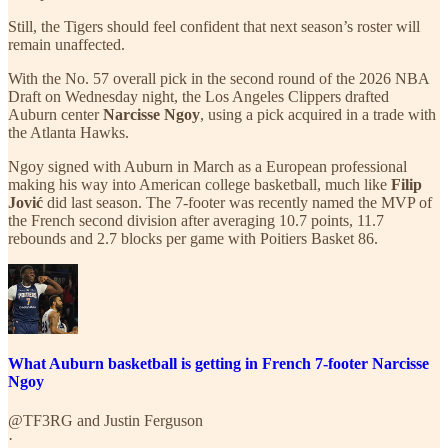
Still, the Tigers should feel confident that next season’s roster will
remain unaffected.
With the No. 57 overall pick in the second round of the 2026 NBA
Draft on Wednesday night, the Los Angeles Clippers drafted
Auburn center
Narcisse Ngoy
, using a pick acquired in a trade with
the Atlanta Hawks.
Ngoy signed with Auburn in March as a European professional
making his way into American college basketball, much like
Filip
Jović
did last season. The 7-footer was recently named the MVP of
the French second division after averaging 10.7 points, 11.7
rebounds and 2.7 blocks per game with Poitiers Basket 86.
What Auburn basketball is getting in French 7-footer Narcisse
Ngoy
@TF3RG
and
Justin Ferguson
·