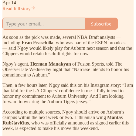
Apr 14
Read full story
Subscribe
As soon as the pick was made, several NBA Draft analysts —
including
Fran Fraschilla
, who was part of the ESPN broadcast
— said Ngoy would likely play for Auburn next season and that the
Clippers would retain his draft rights for now.
Ngoy’s agent,
Herman Manakyan
of Fusion Sports, told The
Observer late Wednesday night that “Narcisse intends to honor his
commitment to Auburn.”
Then, a few hours later, Ngoy said this on his Instagram story: “I am
thankful for the LA Clippers' confidence in me. I fully intend to
honor my commitment to Auburn University. And I am looking
forward to wearing the Auburn Tigers jersey.”
According to multiple sources, Ngoy should arrive on Auburn’s
campus within the next week or two. Lithuanian wing
Mantas
Rubštavičius
, who was officially announced as signed earlier this
week, is expected to make his move this weekend.