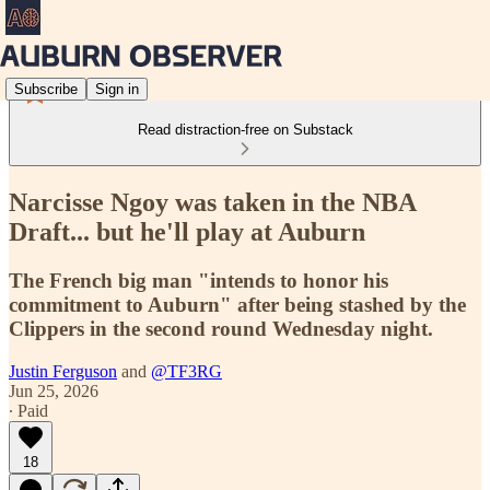
Subscribe
Sign in
Read distraction-free on Substack
Narcisse Ngoy was taken in the NBA
Draft... but he'll play at Auburn
The French big man "intends to honor his
commitment to Auburn" after being stashed by the
Clippers in the second round Wednesday night.
Justin Ferguson
and
@TF3RG
Jun 25, 2026
∙ Paid
18