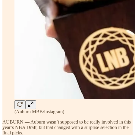
(Auburn MBB/Instagram)
AUBURN — Auburn wasn’t supposed to be really involved in this
year’s NBA Draft, but that changed with a surprise selection in the
final picks.