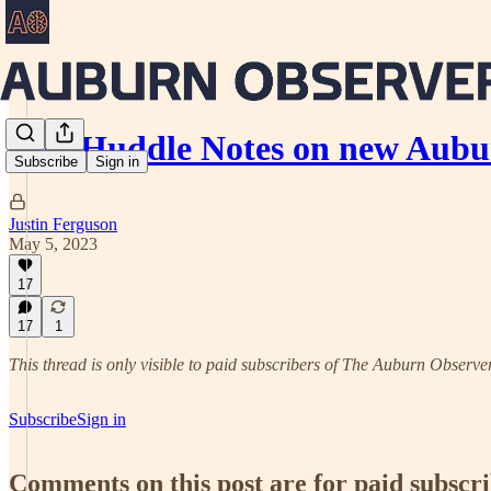
No-Huddle Notes on new Aubu
Subscribe
Sign in
Justin Ferguson
May 5, 2023
17
17
1
This thread is only visible to paid subscribers of The Auburn Observe
Subscribe
Sign in
Comments on this post are for paid subscr