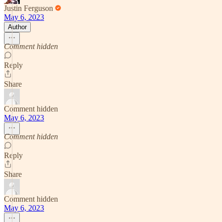
Justin Ferguson
May 6, 2023
Author
Comment hidden
Reply
Share
Comment hidden
May 6, 2023
Comment hidden
Reply
Share
Comment hidden
May 6, 2023