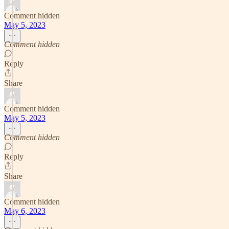
Comment hidden
May 5, 2023
Comment hidden
Reply
Share
Comment hidden
May 5, 2023
Comment hidden
Reply
Share
Comment hidden
May 6, 2023