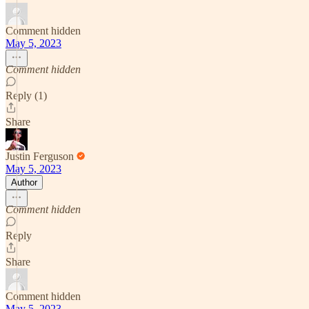
Comment hidden
May 5, 2023
Comment hidden
Reply (1)
Share
Justin Ferguson
May 5, 2023
Author
Comment hidden
Reply
Share
Comment hidden
May 5, 2023