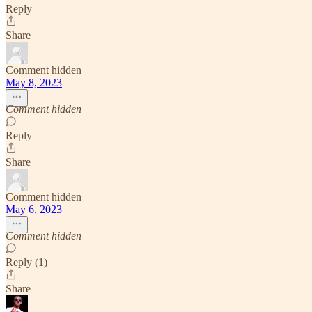
Reply
Share
Comment hidden
May 8, 2023
Comment hidden
Reply
Share
Comment hidden
May 6, 2023
Comment hidden
Reply (1)
Share