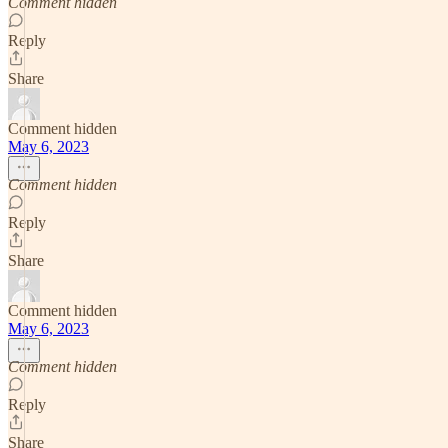
Comment hidden
Reply
Share
Comment hidden
May 6, 2023
Comment hidden
Reply
Share
Comment hidden
May 6, 2023
Comment hidden
Reply
Share