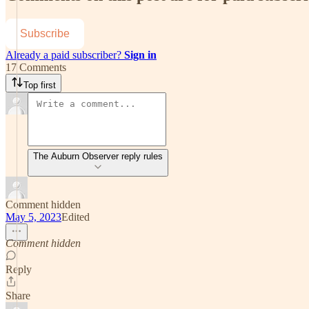
Subscribe
Already a paid subscriber?
Sign in
17 Comments
Top first
The Auburn Observer reply rules
Comment hidden
May 5, 2023
Edited
Comment hidden
Reply
Share