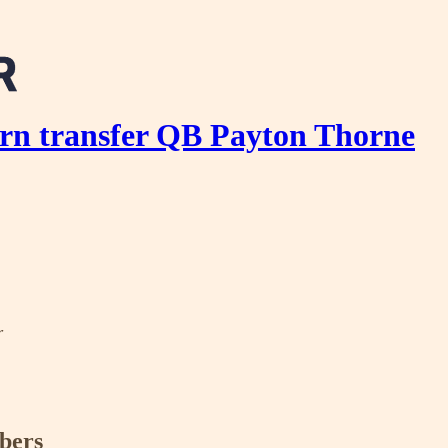
rn transfer QB Payton Thorne
r
ibers