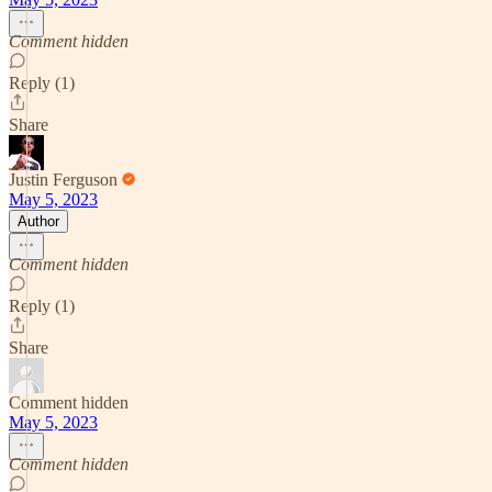
Comment hidden
Reply (1)
Share
Justin Ferguson
May 5, 2023
Author
Comment hidden
Reply (1)
Share
Comment hidden
May 5, 2023
Comment hidden