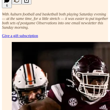
6
With Auburn football and basketball both playing Saturday evening
— at the same time, for a little stretch — it was easier to put together
both sets of postgame Observations into one email newsletter this
Sunday morning.
Give a gift subscription