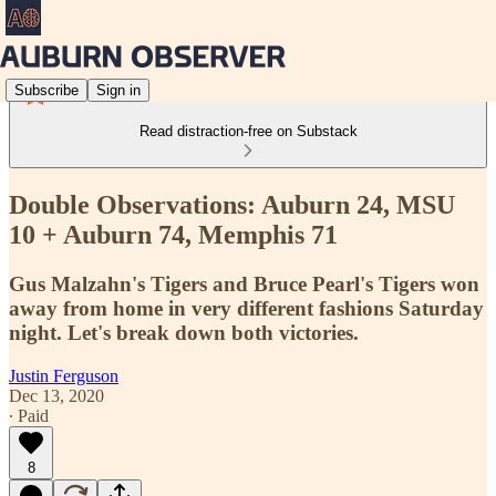
Subscribe
Sign in
Read distraction-free on Substack
Double Observations: Auburn 24, MSU
10 + Auburn 74, Memphis 71
Gus Malzahn's Tigers and Bruce Pearl's Tigers won
away from home in very different fashions Saturday
night. Let's break down both victories.
Justin Ferguson
Dec 13, 2020
∙ Paid
8