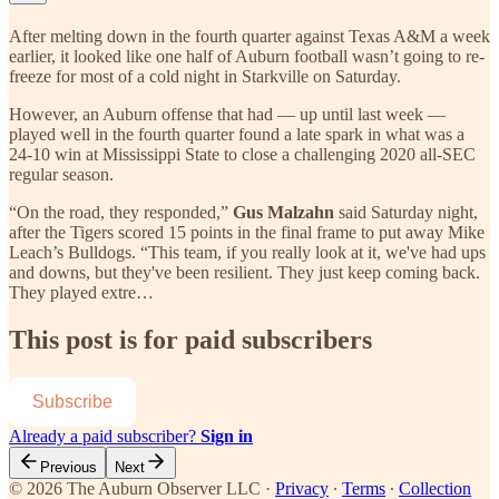
After melting down in the fourth quarter against Texas A&M a week
earlier, it looked like one half of Auburn football wasn’t going to re-
freeze for most of a cold night in Starkville on Saturday.
However, an Auburn offense that had — up until last week —
played well in the fourth quarter found a late spark in what was a
24-10 win at Mississippi State to close a challenging 2020 all-SEC
regular season.
“On the road, they responded,”
Gus Malzahn
said Saturday night,
after the Tigers scored 15 points in the final frame to put away Mike
Leach’s Bulldogs. “This team, if you really look at it, we've had ups
and downs, but they've been resilient. They just keep coming back.
They played extre…
This post is for paid subscribers
Subscribe
Already a paid subscriber?
Sign in
Previous
Next
© 2026 The Auburn Observer LLC
·
Privacy
∙
Terms
∙
Collection