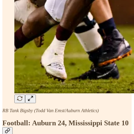
RB Tank Bigsby (Todd Van Emst/Auburn Athletics)
Football: Auburn 24, Mississippi State 10