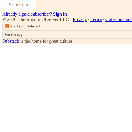
Subscribe
Already a paid subscriber?
Sign in
© 2026 The Auburn Observer LLC
·
Privacy
∙
Terms
∙
Collection not
Start your Substack
Get the app
Substack
is the home for great culture