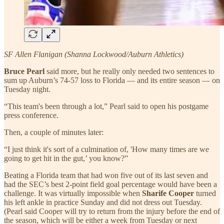
SF Allen Flanigan (Shanna Lockwood/Auburn Athletics)
Bruce Pearl
said more, but he really only needed two sentences to
sum up Auburn’s 74-57 loss to Florida — and its entire season — on
Tuesday night.
“This team's been through a lot,” Pearl said to open his postgame
press conference.
Then, a couple of minutes later:
“I just think it's sort of a culmination of, 'How many times are we
going to get hit in the gut,’ you know?”
Beating a Florida team that had won five out of its last seven and
had the SEC’s best 2-point field goal percentage would have been a
challenge. It was virtually impossible when
Sharife Cooper
turned
his left ankle in practice Sunday and did not dress out Tuesday.
(Pearl said Cooper will try to return from the injury before the end of
the season, which will be either a week from Tuesday or next