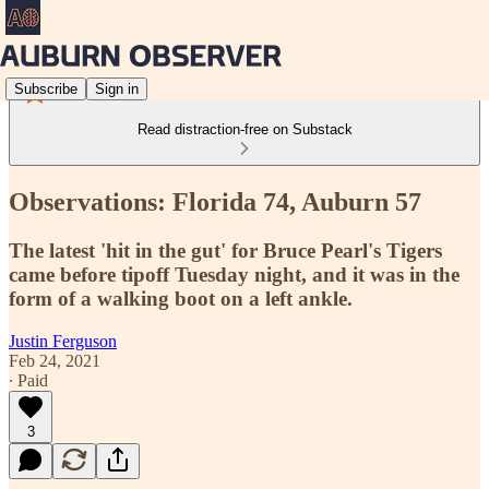
Subscribe
Sign in
Read distraction-free on Substack
Observations: Florida 74, Auburn 57
The latest 'hit in the gut' for Bruce Pearl's Tigers
came before tipoff Tuesday night, and it was in the
form of a walking boot on a left ankle.
Justin Ferguson
Feb 24, 2021
∙ Paid
3