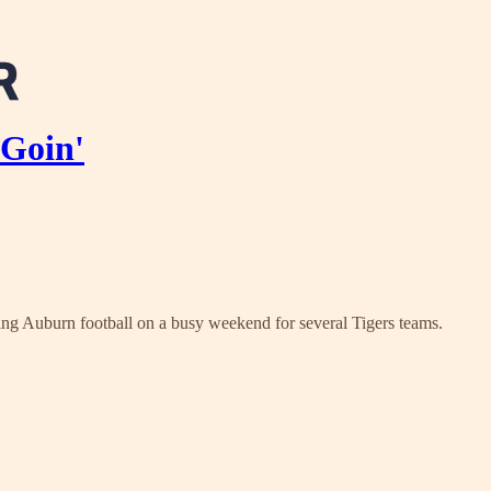
 Goin'
ing Auburn football on a busy weekend for several Tigers teams.