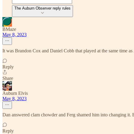
The Auburn Observer reply rules
BMaze
May 8, 2023
It was Brandon Cox and Daniel Cobb that played at the same time as
Reply
Share
Auburn Elvis
May 8, 2023
Dan answered clam chowder and Ferg shamed him into changing it.
Reply