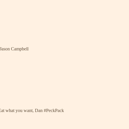
 Jason Campbell
 Eat what you want, Dan #PeckPack