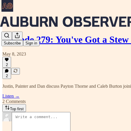
Episode 279: You've Got a Stew
Subscribe
Sign in
May 8, 2023
2
2
Justin, Painter and Dan discuss Payton Thorne and Caleb Burton join
Listen →
2 Comments
Top first