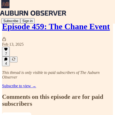
Subscribe
Sign in
Episode 459: The Chane Event
Feb 13, 2025
7
4
This thread is only visible to paid subscribers of The Auburn
Observer
Subscribe to view →
Comments on this episode are for paid
subscribers