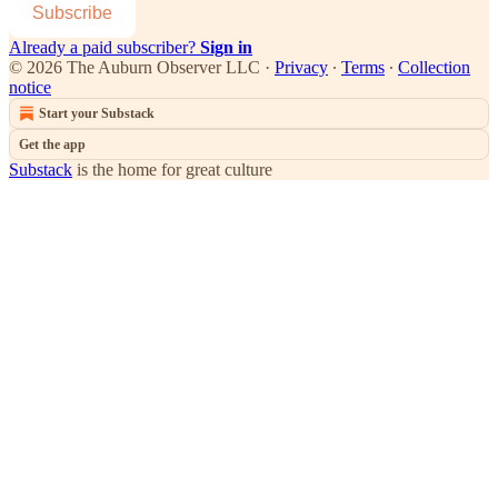
Subscribe
Already a paid subscriber?
Sign in
© 2026 The Auburn Observer LLC
·
Privacy
∙
Terms
∙
Collection
notice
Start your Substack
Get the app
Substack
is the home for great culture