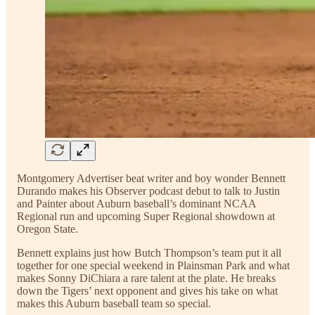
Montgomery Advertiser beat writer and boy wonder Bennett
Durando makes his Observer podcast debut to talk to Justin
and Painter about Auburn baseball’s dominant NCAA
Regional run and upcoming Super Regional showdown at
Oregon State.
Bennett explains just how Butch Thompson’s team put it all
together for one special weekend in Plainsman Park and what
makes Sonny DiChiara a rare talent at the plate. He breaks
down the Tigers’ next opponent and gives his take on what
makes this Auburn baseball team so special.