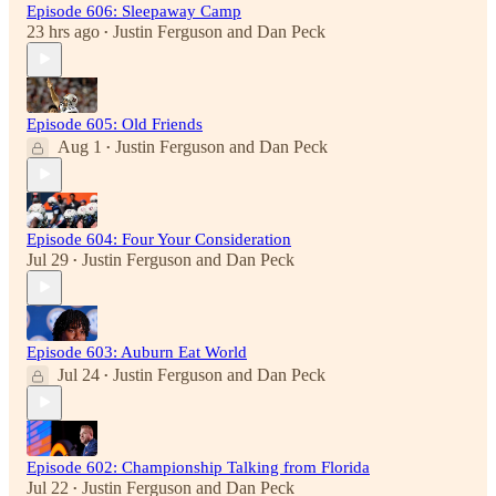
Episode 606: Sleepaway Camp
23 hrs ago
Justin Ferguson
and
Dan Peck
•
Episode 605: Old Friends
Aug 1
Justin Ferguson
and
Dan Peck
•
Episode 604: Four Your Consideration
Jul 29
Justin Ferguson
and
Dan Peck
•
Episode 603: Auburn Eat World
Jul 24
Justin Ferguson
and
Dan Peck
•
Episode 602: Championship Talking from Florida
Jul 22
Justin Ferguson
and
Dan Peck
•