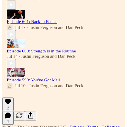
Episode 601: Back to Basics
Jul 17
Justin Ferguson
and
Dan Peck
•
Episode 600: Strength is in the Routine
Jul 14
Justin Ferguson
and
Dan Peck
•
Episode 599: You've Got Mail
Jul 10
Justin Ferguson
and
Dan Peck
•
2
1