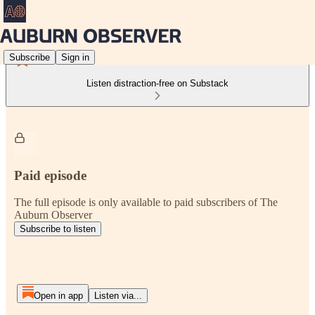
Subscribe
Sign in
Listen distraction-free on Substack
Paid episode
The full episode is only available to paid subscribers of The
Auburn Observer
Subscribe to listen
Open in app
Listen via...