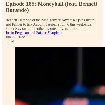
Episode 185: Moneyball (feat. Bennett
Durando)
Bennett Durando of the Montgomery Advertiser joins Justin
and Painter to talk Auburn baseball's run to this weekend's
Super Regionals and other assorted Tigers topics.
Justin Ferguson
and
Painter Sharpless
Jun 09, 2022
∙ Paid