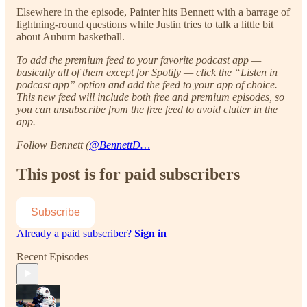
Elsewhere in the episode, Painter hits Bennett with a barrage of
lightning-round questions while Justin tries to talk a little bit
about Auburn basketball.
To add the premium feed to your favorite podcast app —
basically all of them except for Spotify — click the “Listen in
podcast app” option and add the feed to your app of choice.
This new feed will include both free and premium episodes, so
you can unsubscribe from the free feed to avoid clutter in the
app.
Follow Bennett (
@BennettD…
This post is for paid subscribers
Subscribe
Already a paid subscriber?
Sign in
Recent Episodes