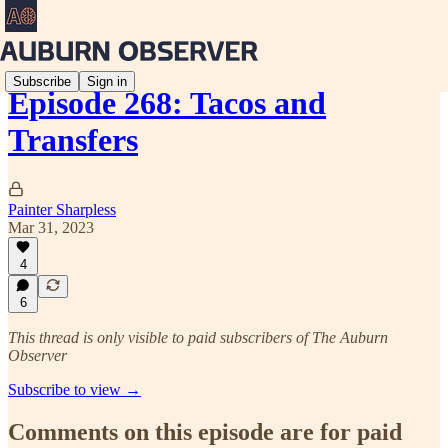
Subscribe
Sign in
Episode 268: Tacos and
Transfers
Painter Sharpless
Mar 31, 2023
4
6
This thread is only visible to paid subscribers of The Auburn
Observer
Subscribe to view →
Comments on this episode are for paid