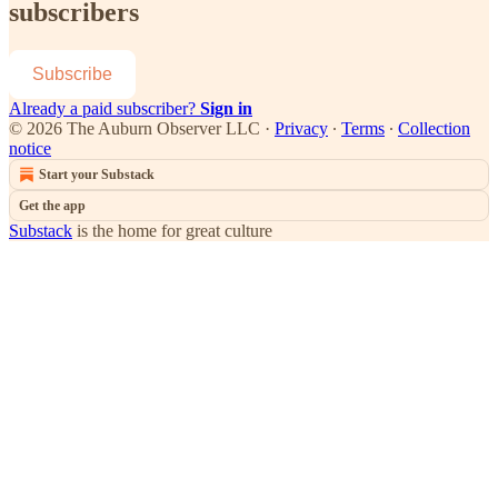
subscribers
Subscribe
Already a paid subscriber?
Sign in
© 2026 The Auburn Observer LLC
·
Privacy
∙
Terms
∙
Collection
notice
Start your Substack
Get the app
Substack
is the home for great culture