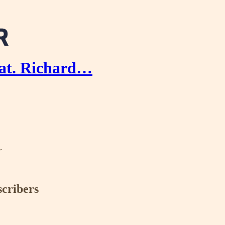
eat. Richard…
r
scribers