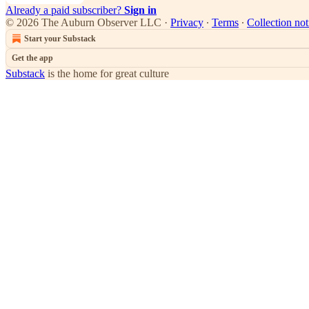
Already a paid subscriber?
Sign in
© 2026 The Auburn Observer LLC
·
Privacy
∙
Terms
∙
Collection not
Start your Substack
Get the app
Substack
is the home for great culture