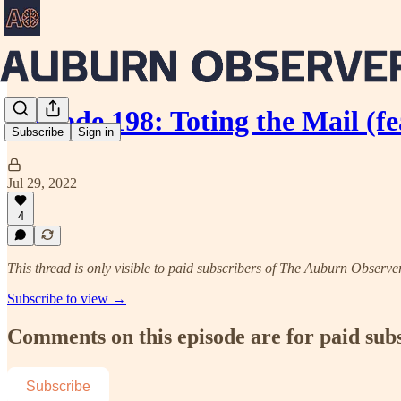
Episode 198: Toting the Mail (f
Subscribe
Sign in
Jul 29, 2022
4
This thread is only visible to paid subscribers of The Auburn Observe
Subscribe to view →
Comments on this episode are for paid sub
Subscribe