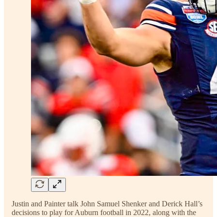
Justin and Painter talk John Samuel Shenker and Derick Hall’s
decisions to play for Auburn football in 2022, along with the