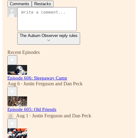
Comments
Restacks
The Auburn Observer reply rules
Recent Episodes
Episode 606: Sleepaway Camp
Aug 6
Justin Ferguson
and
Dan Peck
•
Episode 605: Old Friends
Aug 1
Justin Ferguson
and
Dan Peck
•