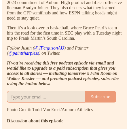
2023 commitment of Auburn High product and 4-star offensive
lineman Bradyn Joiner. They also discuss what they learned
from the CFP semifinals and how ESPN talking heads might
need to stay quiet.
Then it’s a look over to basketball, where Bruce Pearl’s team
hits the road for the first time in SEC play with a Tuesday night
trip to Frank Martin’s South Carolina.
Follow Justin (
@JFergusonAU
) and Painter
(
@paintsharpless
) on Twitter.
If you’re receiving this free podcast episode via email and
would like to upgrade to a paid subscription that gives you
access to all stories — including tomorrow’s Film Room on
Walker Kessler — and premium podcast episodes, subscribe
using the button below.
Subscribe
Photo Credit: Todd Van Emst/Auburn Athletics
Discussion about this episode