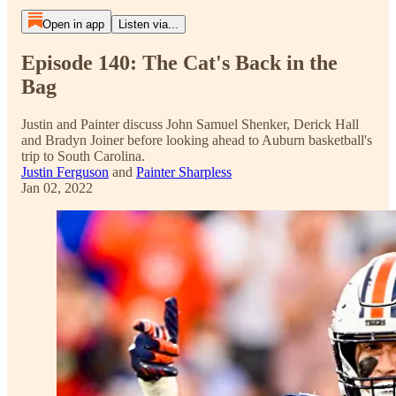
Open in app
Listen via...
Episode 140: The Cat's Back in the
Bag
Justin and Painter discuss John Samuel Shenker, Derick Hall
and Bradyn Joiner before looking ahead to Auburn basketball's
trip to South Carolina.
Justin Ferguson
and
Painter Sharpless
Jan 02, 2022