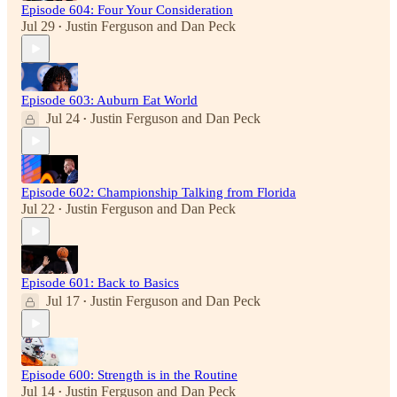
Episode 604: Four Your Consideration
Jul 29
Justin Ferguson
and
Dan Peck
•
Episode 603: Auburn Eat World
Jul 24
Justin Ferguson
and
Dan Peck
•
Episode 602: Championship Talking from Florida
Jul 22
Justin Ferguson
and
Dan Peck
•
Episode 601: Back to Basics
Jul 17
Justin Ferguson
and
Dan Peck
•
Episode 600: Strength is in the Routine
Jul 14
Justin Ferguson
and
Dan Peck
•