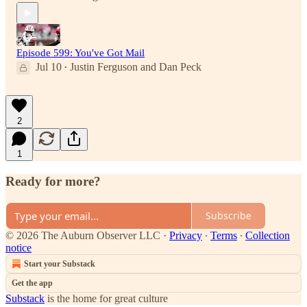
Episode 599: You've Got Mail
Jul 10
Justin Ferguson
and
Dan Peck
•
2
1
Ready for more?
Subscribe
© 2026 The Auburn Observer LLC
·
Privacy
∙
Terms
∙
Collection
notice
Start your Substack
Get the app
Substack
is the home for great culture