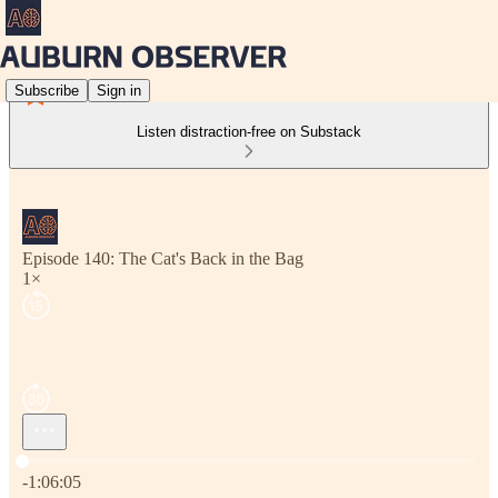
Subscribe
Sign in
Listen distraction-free on Substack
Episode 140: The Cat's Back in the Bag
1×
Current time: 0:00 / Total time: -1:06:05
-1:06:05