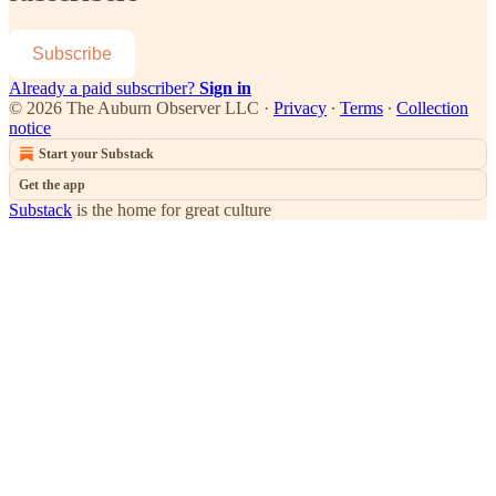
Subscribe
Already a paid subscriber?
Sign in
© 2026 The Auburn Observer LLC
·
Privacy
∙
Terms
∙
Collection
notice
Start your Substack
Get the app
Substack
is the home for great culture