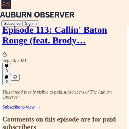
Subscribe
Sign in
Episode 113: Callin' Baton
Rouge (feat. Brody…
Sep 30, 2021
3
2
This thread is only visible to paid subscribers of The Auburn
Observer
Subscribe to view →
Comments on this episode are for paid
subscribers