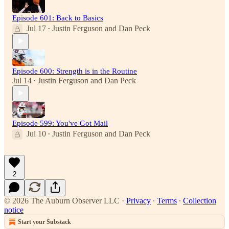
Episode 601: Back to Basics
Jul 17
Justin Ferguson
and
Dan Peck
•
Episode 600: Strength is in the Routine
Jul 14
Justin Ferguson
and
Dan Peck
•
Episode 599: You've Got Mail
Jul 10
Justin Ferguson
and
Dan Peck
•
2
© 2026 The Auburn Observer LLC
·
Privacy
∙
Terms
∙
Collection
notice
Start your Substack