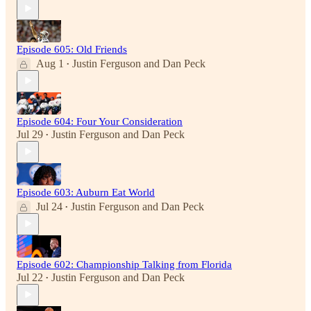
Episode 605: Old Friends
Aug 1
Justin Ferguson
and
Dan Peck
•
Episode 604: Four Your Consideration
Jul 29
Justin Ferguson
and
Dan Peck
•
Episode 603: Auburn Eat World
Jul 24
Justin Ferguson
and
Dan Peck
•
Episode 602: Championship Talking from Florida
Jul 22
Justin Ferguson
and
Dan Peck
•