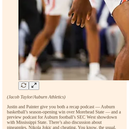
(Jacob Taylor/Auburn Athletics)
Justin and Painter give you both a recap podcast — Auburn
basketball’s season-opening win over Morehead State — and a
preview podcast for Auburn football’s SEC West showdown
with Mississippi State. There’s also discussion about
pineapples, Nikola Jokic and cheating. You know, the usual.