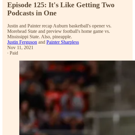
Episode 125: It's Like Getting Two
Podcasts in One
Justin and Painter recap Auburn basketball's opener vs.
Morehead State and preview football's home game vs.
Mississippi State. Also, pineapple.
Justin Ferguson
and
Painter Sharpless
Nov 11, 2021
∙ Paid