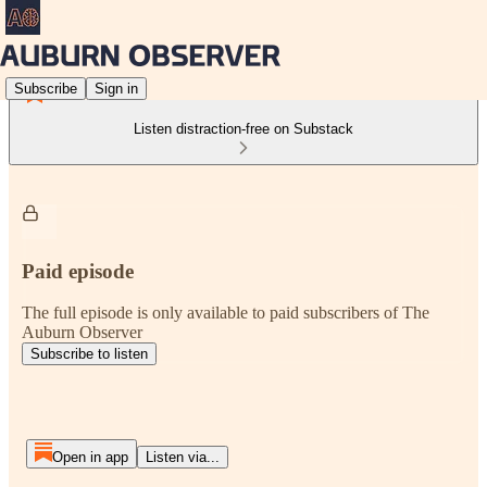
Subscribe
Sign in
Listen distraction-free on Substack
Paid episode
The full episode is only available to paid subscribers of The
Auburn Observer
Subscribe to listen
Open in app
Listen via...