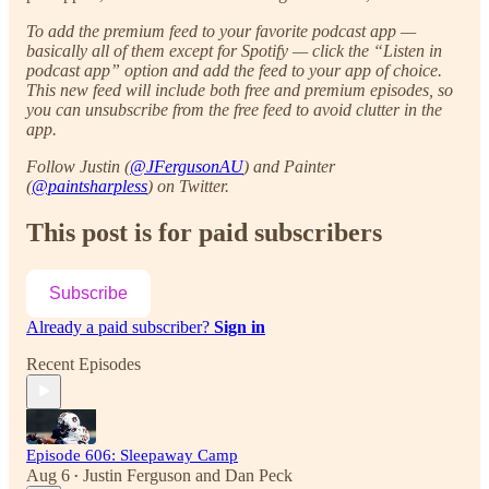
To add the premium feed to your favorite podcast app —
basically all of them except for Spotify — click the “Listen in
podcast app” option and add the feed to your app of choice.
This new feed will include both free and premium episodes, so
you can unsubscribe from the free feed to avoid clutter in the
app.
Follow Justin (
@JFergusonAU
) and Painter
(
@paintsharpless
) on Twitter.
This post is for paid subscribers
Subscribe
Already a paid subscriber?
Sign in
Recent Episodes
Episode 606: Sleepaway Camp
Aug 6
Justin Ferguson
and
Dan Peck
•