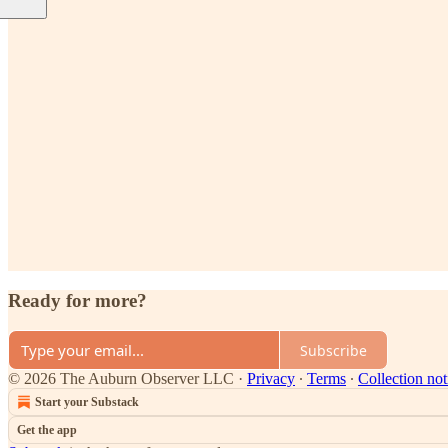
Ready for more?
Subscribe
© 2026 The Auburn Observer LLC
·
Privacy
∙
Terms
∙
Collection not
Start your Substack
Get the app