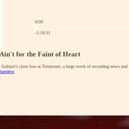
0:00
Current time: 0:00 / Total time: -1:16:31
-1:16:31
Ain't for the Faint of Heart
 Auburn's close loss at Tennessee, a huge week of recruiting news and
harpless