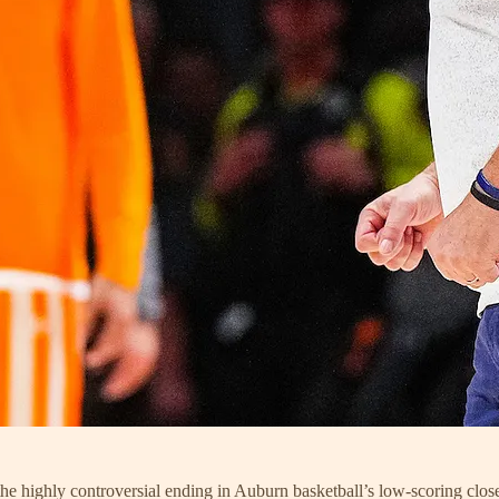
he highly controversial ending in Auburn basketball’s low-scoring close