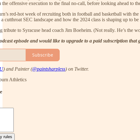
the offensive execution to the final no-call, before looking ahead to t
rn’s red-hot week of recruiting both in football and basketball with
e in a cutthroat SEC landscape and how the 2024 class is shaping up to be
g tribute to Syracuse head coach Jim Boeheim. (Not really. He’s the wo
 podcast episode and would like to upgrade to a paid subscription that
Subscribe
AU
) and Painter (
@paintsharpless
) on Twitter.
urn Athletics
de
y rules