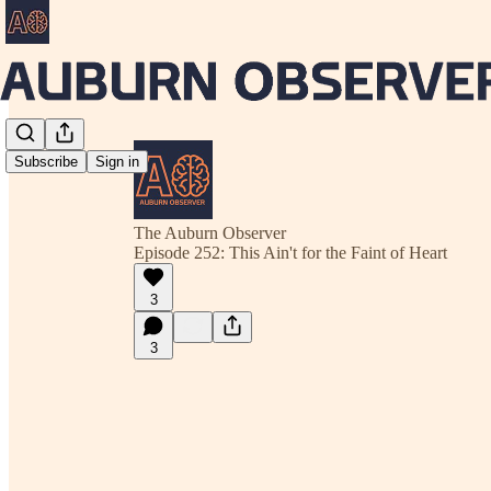
Subscribe
Sign in
The Auburn Observer
Episode 252: This Ain't for the Faint of Heart
3
3