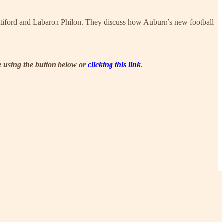
ettiford and Labaron Philon. They discuss how Auburn’s new football
be using the button below or
clicking this link
.