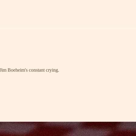
 Jim Boeheim's constant crying.