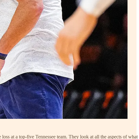
 loss at a top-five Tennessee team. They look at all the aspects of what