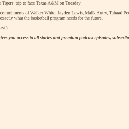
he Tigers’ trip to face Texas A&M on Tuesday.
 the commitments of Walker White, Jayden Lewis, Malik Autry, Tahaad P
 exactly what the basketball program needs for the future.
rst.)
 gives you access to all stories and premium podcast episodes, subscri