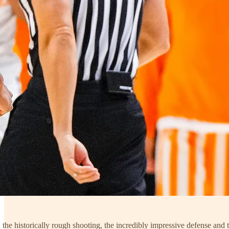
the historically rough shooting, the incredibly impressive defense and t